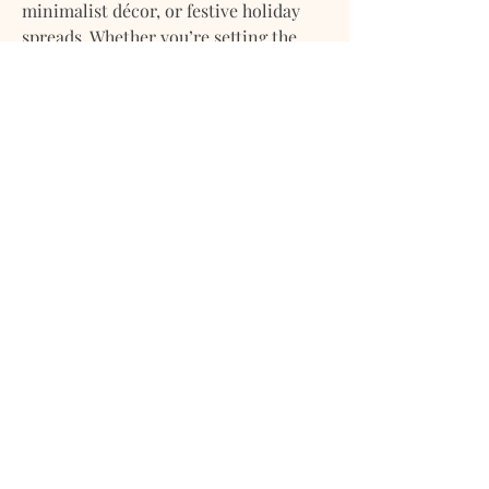
minimalist décor, or festive holiday
spreads. Whether you’re setting the
table for a casual breakfast, a cozy
family dinner, or an elegant
celebration, this design blends
seamlessly with any style and season.
Available in a range of sizes to suit
everything from intimate tables for
two to larger gatherings, this
tablecloth is a functional staple with
enduring style.
Material:
100% Cotton Percale
Pattern:
Black Plaid #001
Finish:
Crisp, matte texture
Care:
Machine washable; tumble
dry low or line dry
Use:
Everyday and occasion-worthy