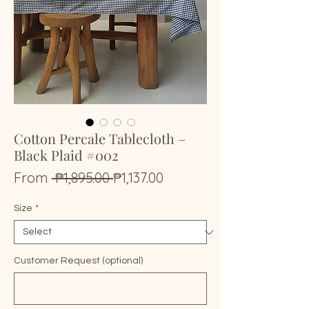
Cotton Percale Tablecloth –
Black Plaid #002
Regular
Sale
From
 ₱1,895.00 
₱1,137.00
Price
Price
Size
*
Customer Request (optional)