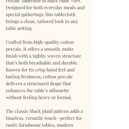
Percale Tablecloth in Black Plaid #001
.
Designed for both everyday meals and
special gatherings, this tablecloth
brings a clean, tailored look to any
table setting.
Crafted from high-quality cotton
percale, it offers a smooth, matte
finish with a tightly woven structure
that’s both breathable and durable.
Known for its crisp hand feel and
lasting freshness, cotton percale
delivers a structured drape that
enhances the table’s silhouette
without feeling heavy or formal.
The classic black plaid pattern adds a
timeless, versatile touch—perfect for
rustic farmhouse tables, modern