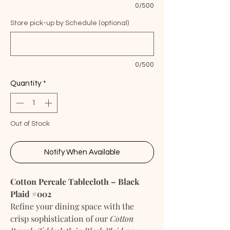
0/500
Store pick-up by Schedule (optional)
0/500
Quantity
*
Out of Stock
Notify When Available
Cotton Percale Tablecloth – Black
Plaid #002
Refine your dining space with the
crisp sophistication of our
Cotton