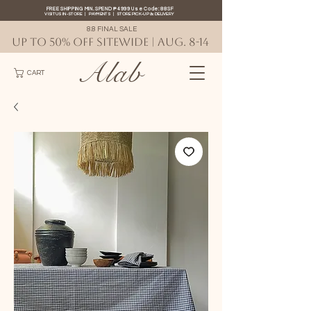
FREE SHIPPING MIN. SPEND ₱4999 Use Code: 88SF
VISIT US IN-STORE
|
PAYMENTS
|
STORE PICK-UP
&
DELIVERY
8.8 FINAL SALE
UP TO 50% OFF SITEWIDE | AUG. 8-14
Alab
CART