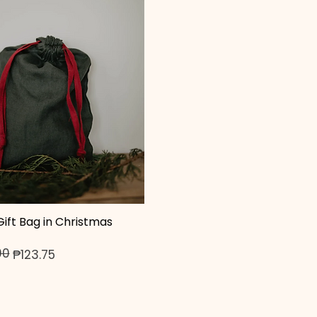
ift Bag in Christmas
Quick View
00
ice
₱123.75