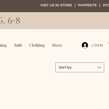
VISIT US IN-STORE
|
PAYMENTS
|
ST
. 6-8
ning
Bath
Clothing
More
LOG IN
Sort by