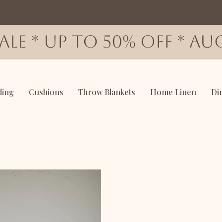
SALE * up to 50% OFF * AUG
ding
Cushions
Throw Blankets
Home Linen
Di