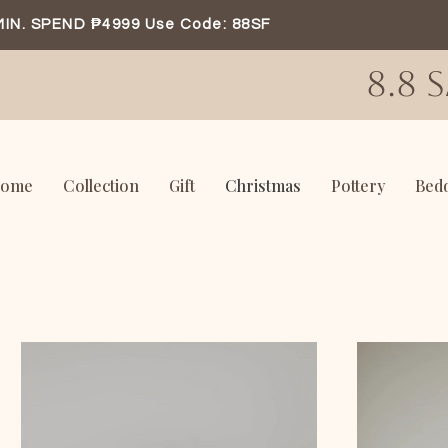
MIN. SPEND ₱4999 Use Code: 88SF
8.8 
ome
Collection
Gift
Christmas
Pottery
Bed