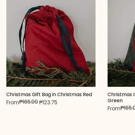
Christmas Gift Bag in Christmas Red
Christmas G
Quick View
Green
₱165.00
Regular Price
Sale Price
From
₱123.75
₱165.
Regular Pr
Sale Price
From