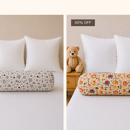
40% OFF