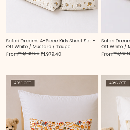
Safari Dreams 4-Piece Kids Sheet Set -
Safari Dream
Quick View
Off White / Mustard / Taupe
Off White / 
₱3,299.00
₱3,299.
Regular Price
Sale Price
Regular Pric
Sale Price
From
₱1,979.40
From
40% OFF
40% OFF