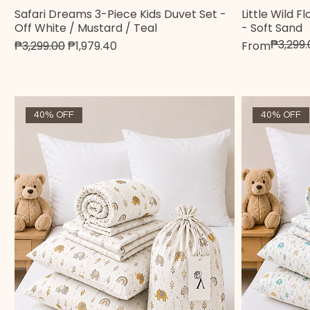
Safari Dreams 3-Piece Kids Duvet Set -
Little Wild 
Quick View
Off White / Mustard / Teal
- Soft Sand
₱3,299.
Regular Price
Sale Price
Regular Pric
Sale Price
₱3,299.00
₱1,979.40
From
40% OFF
40% OFF