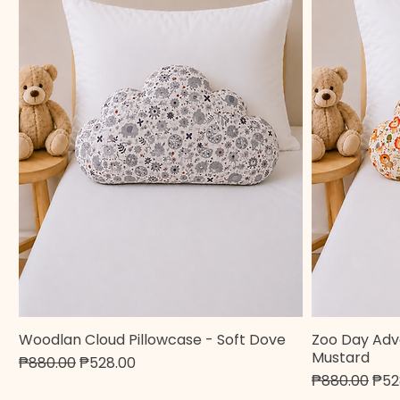
Woodlan Cloud Pillowcase - Soft Dove
Zoo Day Adv
Quick View
Mustard
Regular Price
Sale Price
₱880.00
₱528.00
Regular Pric
Sale
₱880.00
₱52