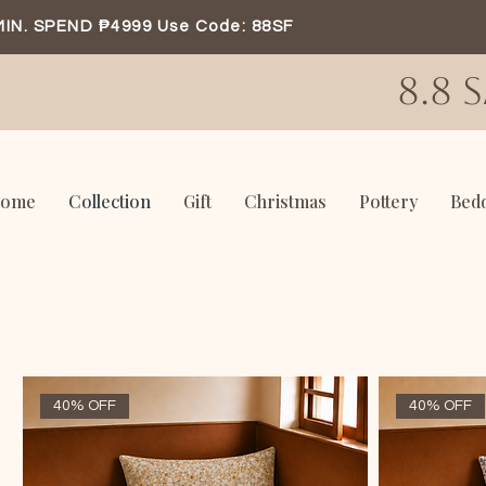
MIN. SPEND ₱4999 Use Code: 88SF
8.8 
ome
Collection
Gift
Christmas
Pottery
Bed
40% OFF
40% OFF