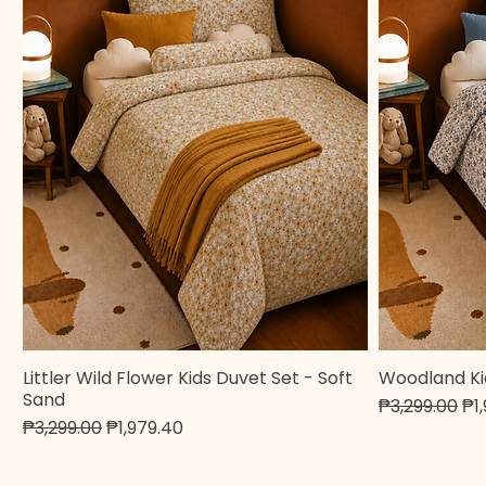
Littler Wild Flower Kids Duvet Set - Soft
Woodland Ki
Quick View
Sand
Regular Pric
Sa
₱3,299.00
₱1
Regular Price
Sale Price
₱3,299.00
₱1,979.40