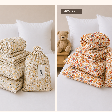
40% OFF