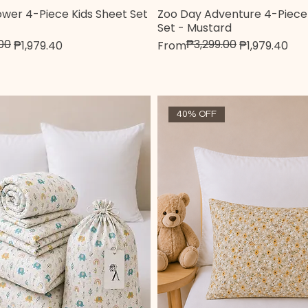
Flower 4-Piece Kids Sheet Set
Zoo Day Adventure 4-Piece 
Quick View
Quick View
Set - Mustard
00
₱3,299.00
e
Regular Price
Sale Price
₱1,979.40
From
₱1,979.40
40% OFF