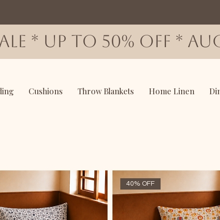
SALE * up to 50% OFF * AUG
ding
Cushions
Throw Blankets
Home Linen
Di
40% OFF