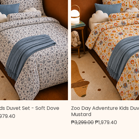
ds Duvet Set - Soft Dove
Zoo Day Adventure Kids Duv
Quick View
Quick View
Mustard
e
le Price
,979.40
Regular Price
Sale Price
₱3,299.00
₱1,979.40