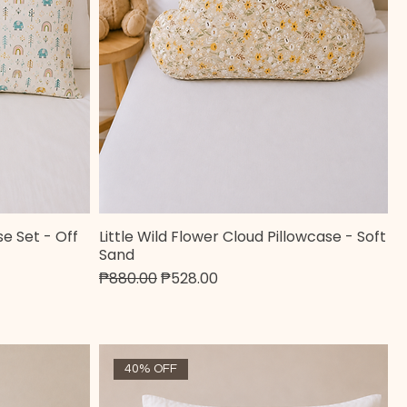
e Set - Off
Little Wild Flower Cloud Pillowcase - Soft
Quick View
Sand
Regular Price
Sale Price
₱880.00
₱528.00
40% OFF