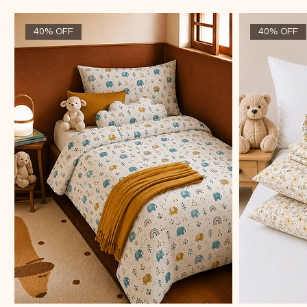
40% OFF
40% OFF