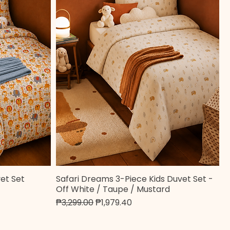
et Set
Safari Dreams 3-Piece Kids Duvet Set -
Quick View
Off White / Taupe / Mustard
Regular Price
Sale Price
₱3,299.00
₱1,979.40