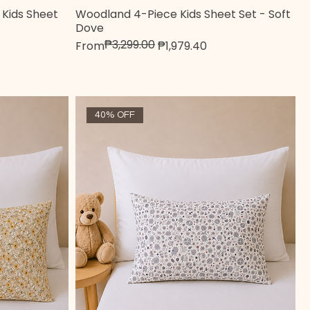
Kids Sheet
Woodland 4-Piece Kids Sheet Set - Soft
Quick View
Dove
₱3,299.00
Regular Price
Sale Price
From
₱1,979.40
40% OFF