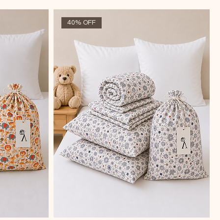
40% OFF