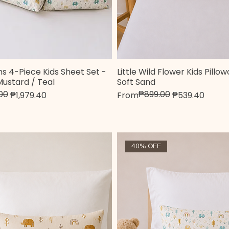
s 4-Piece Kids Sheet Set -
Little Wild Flower Kids Pillo
Quick View
Quick View
Mustard / Teal
Soft Sand
00
₱899.00
e
Regular Price
Sale Price
₱1,979.40
From
₱539.40
40% OFF