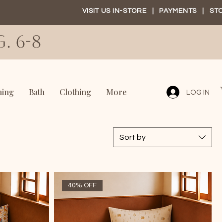
VISIT US IN-STORE
|
PAYMENTS
|
ST
. 6-8
ning
Bath
Clothing
More
LOG IN
Sort by
40% OFF