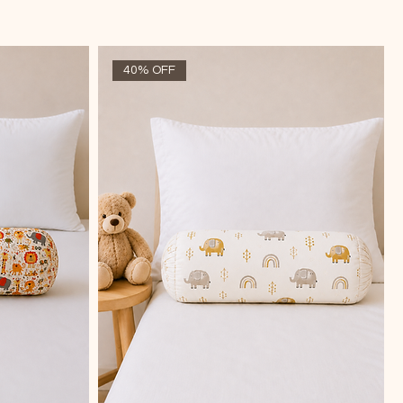
40% OFF