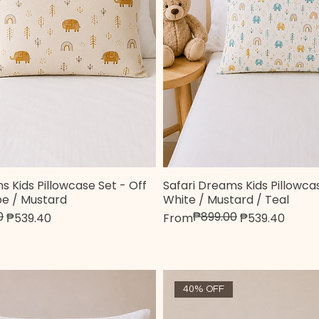
s Kids Pillowcase Set - Off
Safari Dreams Kids Pillowcas
Quick View
Quick View
pe / Mustard
White / Mustard / Teal
0
₱899.00
e
Regular Price
Sale Price
₱539.40
From
₱539.40
40% OFF