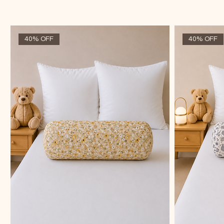
40% OFF
40% OFF