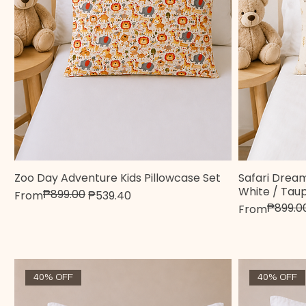
Zoo Day Adventure Kids Pillowcase Set
Safari Dream
Quick View
White / Tau
₱899.00
Regular Price
Sale Price
From
₱539.40
₱899.0
Regular Pric
Sale Price
From
40% OFF
40% OFF