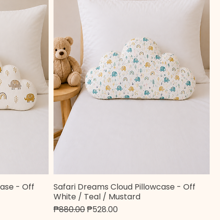
ase - Off
Safari Dreams Cloud Pillowcase - Off
Quick View
White / Teal / Mustard
Regular Price
Sale Price
₱880.00
₱528.00