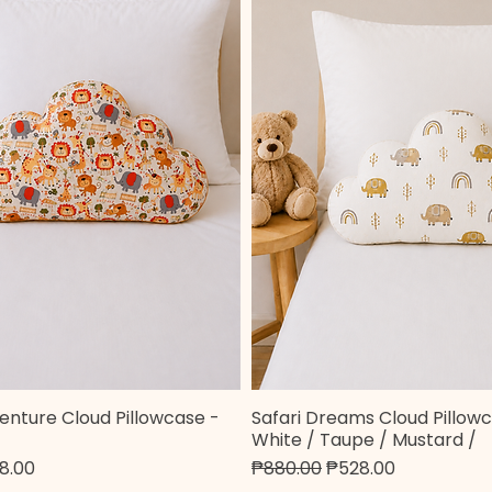
enture Cloud Pillowcase -
Safari Dreams Cloud Pillowc
Quick View
Quick View
White / Taupe / Mustard /
e
 Price
Regular Price
Sale Price
8.00
₱880.00
₱528.00