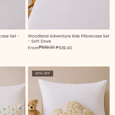
wcase Set -
Woodland Adventure Kids Pillowcase Set
Quick View
- Soft Dove
₱899.00
Regular Price
Sale Price
From
₱539.40
40% OFF