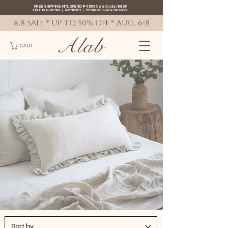
FREE SHIPPING MIN. SPEND ₱4999 Use Code: 88SF
VISIT US IN-STORE
|
PAYMENTS
|
STORE PICK-UP
&
DELIVERY
8.8 SALE * up to 50% OFF * AUG. 6-8
Alab
CART