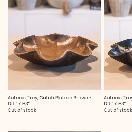
Antonia Tray, Catch Plate in Brown -
Antonia Tray
Quick View
D16” x H3”
D16” x H3”
Out of stock
Out of stoc