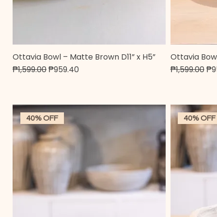
Ottavia Bowl – Matte Brown D11” x H5”
Ottavia Bowl
Quick View
Regular Price
Sale Price
Regular Pric
Sal
₱1,599.00
₱959.40
₱1,599.00
₱9
40% OFF
40% OFF