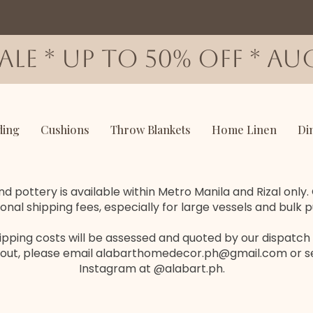
SALE * up to 50% OFF * AUG
ding
Cushions
Throw Blankets
Home Linen
Di
d pottery is available within Metro Manila and Rizal only
ional shipping fees, especially for large vessels and bulk 
hipping costs will be assessed and quoted by our dispatch
out, please email
alabarthomedecor.ph@gmail.com
or s
Instagram at @alabart.ph.