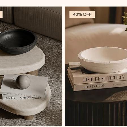
40% OFF