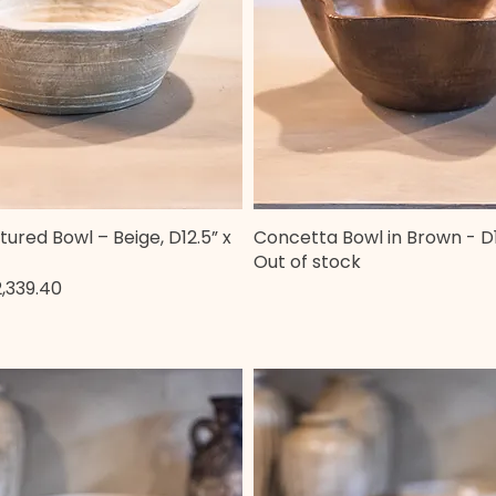
tured Bowl – Beige, D12.5” x
Concetta Bowl in Brown - D1
Quick View
Quick View
Out of stock
e
le Price
,339.40