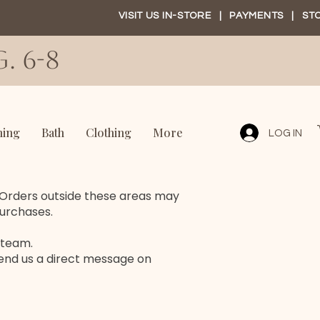
VISIT US IN-STORE
|
PAYMENTS
|
ST
. 6-8
ning
Bath
Clothing
More
LOG IN
. Orders outside these areas may
purchases.
 team.
end us a direct message on