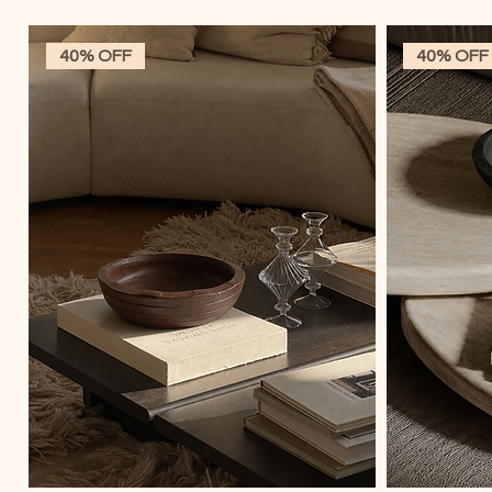
40% OFF
40% OFF