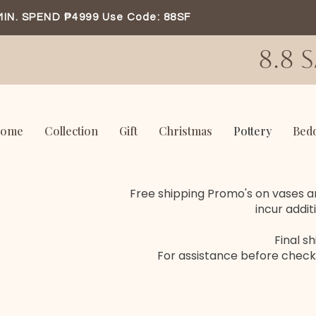
MIN. SPEND ₱4999 Use Code: 88SF
8.8 
ome
Collection
Gift
Christmas
Pottery
Bed
Free shipping Promo's on vases an
incur addit
Final s
For assistance before check