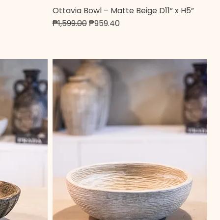
Ottavia Bowl – Matte Beige D11” x H5”
Quick View
Regular Price
Sale Price
₱1,599.00
₱959.40