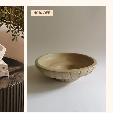
40% OFF