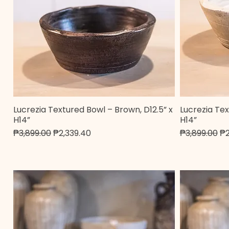
Lucrezia Textured Bowl – Brown, D12.5” x
Lucrezia Tex
Quick View
H14”
H14”
Regular Price
Sale Price
Regular Pric
Sa
₱3,899.00
₱2,339.40
₱3,899.00
₱2