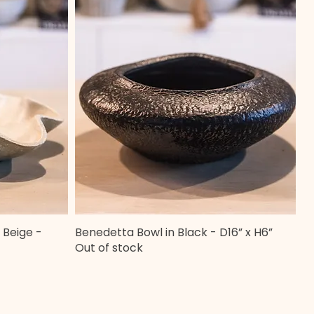
 Beige -
Benedetta Bowl in Black - D16” x H6”
Quick View
Out of stock