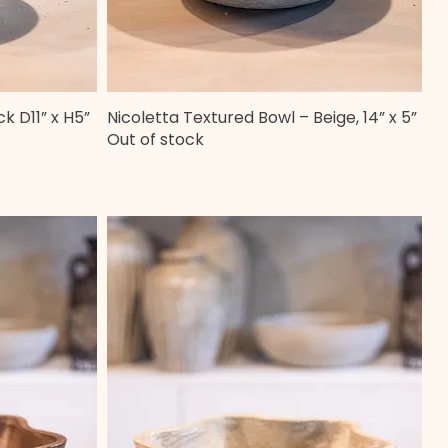
k D11” x H5”
Nicoletta Textured Bowl – Beige, 14” x 5”
Quick View
Out of stock