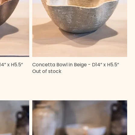
4” x H5.5”
Concetta Bowl in Beige - D14” x H5.5”
Quick View
Out of stock