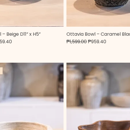
 – Beige D11” x H5”
Ottavia Bowl – Caramel Blac
Quick View
Quick View
e
e Price
Regular Price
Sale Price
59.40
₱1,599.00
₱959.40