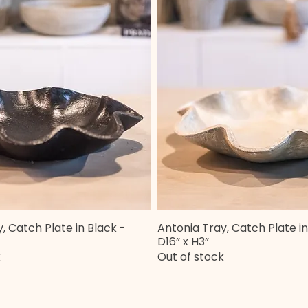
, Catch Plate in Black -
Antonia Tray, Catch Plate in
Quick View
Quick View
D16” x H3”
k
Out of stock