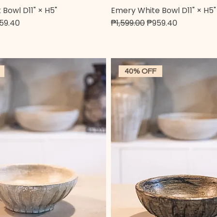
Bowl D11" × H5"
Emery White Bowl D11" × H5"
Quick View
Quick View
e
e Price
Regular Price
Sale Price
59.40
₱1,599.00
₱959.40
40% OFF