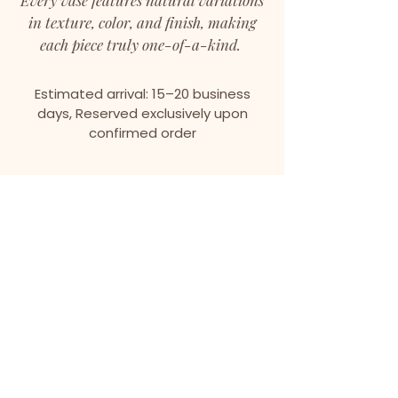
Every vase features natural variations
in texture, color, and finish, making
each piece truly one-of-a-kind.
Estimated arrival: 15–20 business
days, Reserved exclusively upon
confirmed order
We don’t have any
products to
show here right now.