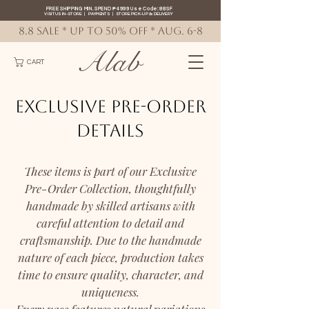
FREE SHIPPING MIN. SPEND ₱4999 Use Code: 88SF
VISIT US IN-STORE
|
PAYMENTS
|
STORE PICK-UP
&
DELIVERY
8.8 SALE * up to 50% OFF * AUG. 6-8
Alab
CART
Exclusive Pre-Order
Details
These items is part of our Exclusive
Pre-Order Collection, thoughtfully
handmade by skilled artisans with
careful attention to detail and
craftsmanship. Due to the handmade
nature of each piece, production takes
time to ensure quality, character, and
uniqueness.