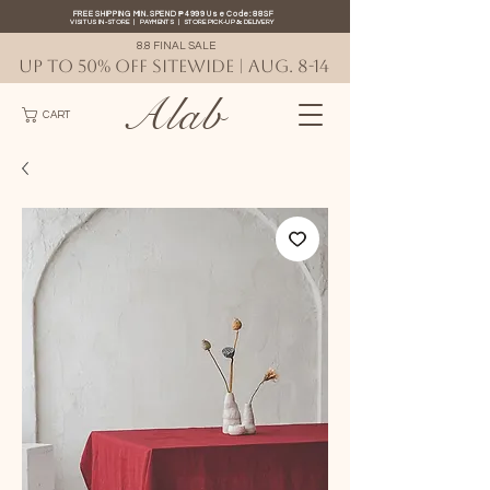
FREE SHIPPING MIN. SPEND ₱4999 Use Code: 88SF
VISIT US IN-STORE
|
PAYMENTS
|
STORE PICK-UP
&
DELIVERY
8.8 FINAL SALE
UP TO 50% OFF SITEWIDE | AUG. 8-14
Alab
CART