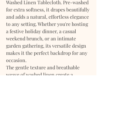
Washed Linen Tablecloth. Pre-washed
for extra softness, it drapes beautifully
and adds a natural, effortless elegance
to any setting. Whether you're hosting
a festive holiday dinner, a casual
weekend brunch, or an intimate
garden gathering, its versatile design
makes it the perfect backdrop for any
occasion.
The gentle texture and breathable
weave of washed linen create a
relaxed, lived-in look while remaining
durable and easy to care for. The
subtle wrinkles and natural finish add
a touch of rustic refinement, making it
equally suited for everyday use or
special events.
Available in a range of timeless colors
and generous sizes, our tablecloth is