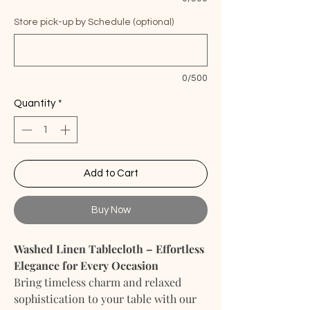
Store pick-up by Schedule (optional)
0/500
Quantity
*
Add to Cart
Buy Now
Washed Linen Tablecloth – Effortless
Elegance for Every Occasion
Bring timeless charm and relaxed
sophistication to your table with our