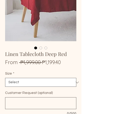
Linen Tablecloth Deep Red
Regular
Sale
From
 ₱1,999.00 
₱1,199.40
Price
Price
Size
*
Customer Request (optional)
0/500