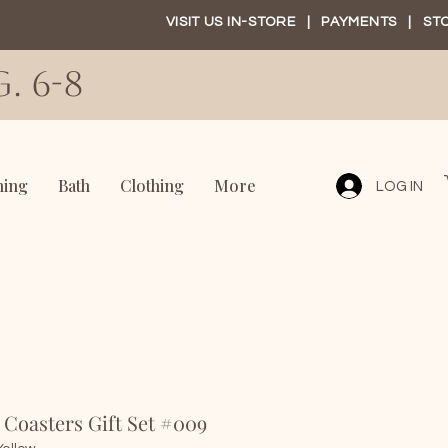
VISIT US IN-STORE
|
PAYMENTS
|
ST
. 6-8
ning
Bath
Clothing
More
LOG IN
f Coasters Gift Set #009