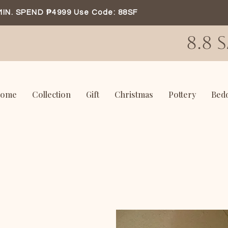
MIN. SPEND ₱4999 Use Code: 88SF
8.8 
ome
Collection
Gift
Christmas
Pottery
Bed