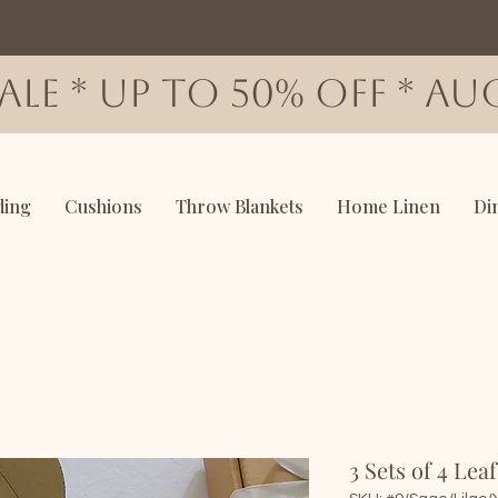
SALE * up to 50% OFF * AUG
ding
Cushions
Throw Blankets
Home Linen
Di
3 Sets of 4 Lea