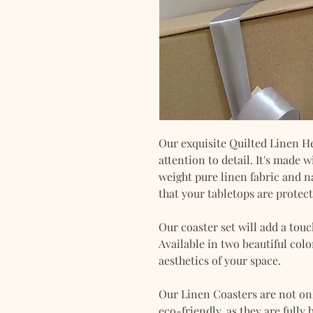
Our exquisite Quilted Linen He
attention to detail. It's made
weight pure linen fabric and n
that your tabletops are protec
Our coaster set will add a tou
Available in two beautiful colo
aesthetics of your space.
Our Linen Coasters are not onl
eco-friendly, as they are fully