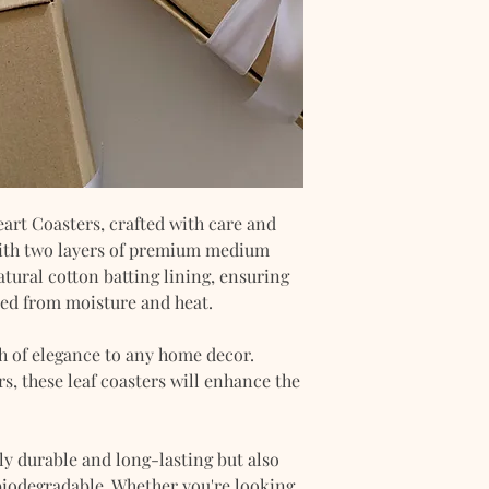
art Coasters, crafted with care and
 with two layers of premium medium
atural cotton batting lining, ensuring
ted from moisture and heat.
ch of elegance to any home decor.
rs, these leaf coasters will enhance the
y durable and long-lasting but also
 biodegradable. Whether you're looking