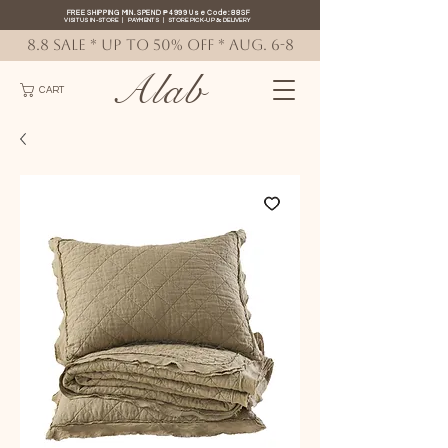
FREE SHIPPING MIN. SPEND ₱4999 Use Code: 88SF
VISIT US IN-STORE
|
PAYMENTS
|
STORE PICK-UP
&
DELIVERY
8.8 SALE * up to 50% OFF * AUG. 6-8
Alab
CART