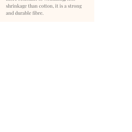
shrinkage than cotton, it is a strong
and durable fibre.
IMPORTANT
We do our best to ensure that our
photos are as true to color as
possible.*
*However, due to inconsistencies of
various monitors, lighting sources,
digital photography and dye lot
variations, we cannot guarantee that
the color you see on your screen
accurately portrays the true color of
the product. Screen images are
intended as a guide only and should
not be regarded as absolutely correct.
If you have any questions about any of
our products please feel