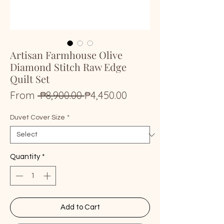
Artisan Farmhouse Olive
Diamond Stitch Raw Edge
Quilt Set
Regular
Sale
From
 ₱8,900.00 
₱4,450.00
Price
Price
Duvet Cover Size
*
Quantity
*
Add to Cart