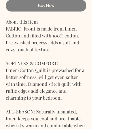
Buy Now
About this item
FABRIC: Front is made from Linen
Cotton and filled with 100% cotton.
Pre-washed process adds a soft and
cozy touch of texture
SOFTNESS & COMFORT:
Linen/Cotton Quilt is prewashed for a
better softness, will get even softer
with time. Diamond stitch quilt with
ruffle edges add elegance and
charming to your bedroom
ALL-SEASON: Naturally insulated,
linen keeps you cool and breathable
when it's warm and comfortable when