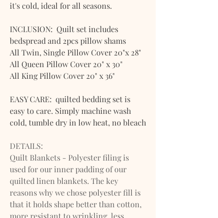
it's cold, ideal for all seasons.
INCLUSION: Quilt set includes
bedspread and 2pcs pillow shams
All Twin, Single Pillow Cover 20"x 28"
All Queen Pillow Cover 20" x 30"
All King Pillow Cover 20" x 36"
EASY CARE: quilted bedding set is
easy to care. Simply machine wash
cold, tumble dry in low heat, no bleach
DETAILS:
Quilt Blankets - Polyester filing is
used for our inner padding of our
quilted linen blankets. The key
reasons why we chose polyester fill is
that it holds shape better than cotton,
more resistant to wrinkling, less