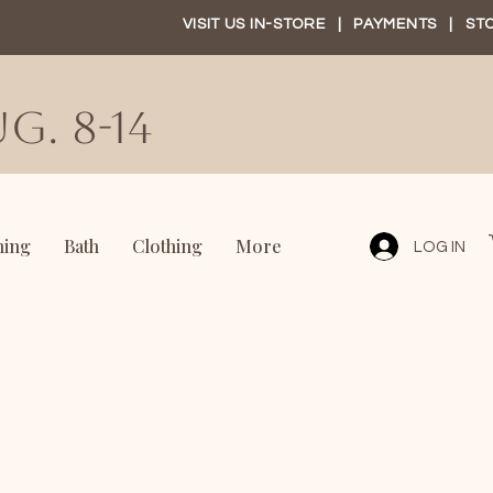
VISIT US IN-STORE
|
PAYMENTS
|
ST
G. 8-14
ning
Bath
Clothing
More
LOG IN