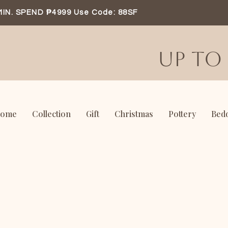
MIN. SPEND ₱4999 Use Code: 88SF
UP TO 
ome
Collection
Gift
Christmas
Pottery
Bed