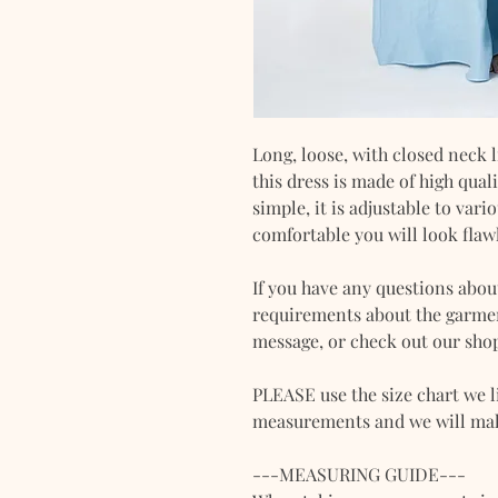
Long, loose, with closed neck l
this dress is made of high qua
simple, it is adjustable to var
comfortable you will look flaw
If you have any questions abou
requirements about the garment
message, or check out our shop
PLEASE use the size chart we l
measurements and we will make
---MEASURING GUIDE---