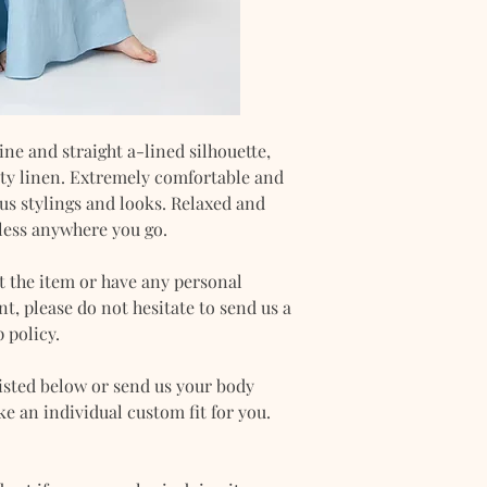
DET
XS
AIL
CHE
30-32
ST
ine and straight a-lined silhouette,
WAIS
24-25
lity linen. Extremely comfortable and
T
ious stylings and looks. Relaxed and
less anywhere you go.
HIP
33-34
t the item or have any personal
, please do not hesitate to send us a
 policy.
isted below or send us your body
 an individual custom fit for you.