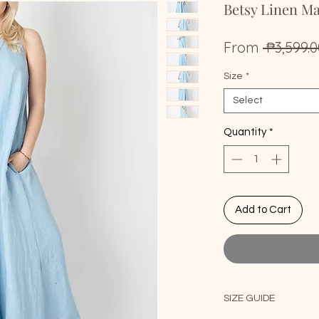
Betsy Linen M
From
 ₱3,599.0
Size
*
Select
Quantity
*
Add to Cart
SIZE GUIDE