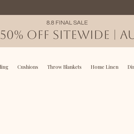
8.8 FINAL SALE
50% OFF SITEWIDE | AU
ding
Cushions
Throw Blankets
Home Linen
Di