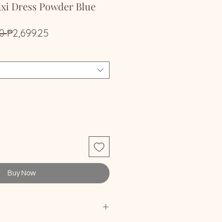
axi Dress Powder Blue
Regular
Sale
0 
₱2,699.25
Price
Price
Buy Now