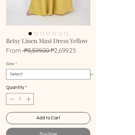
Betsy Linen Maxi Dress Yellow
Regular
Sale
From
 ₱3,599.00 
₱2,699.25
Price
Price
Size
*
Quantity
*
Add to Cart
Buy Now