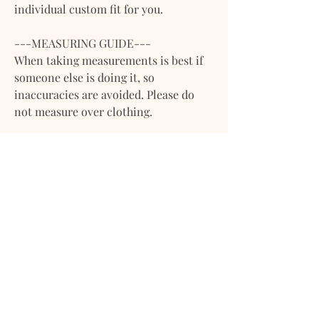
individual custom fit for you.
---MEASURING GUIDE---
When taking measurements is best if
someone else is doing it, so
inaccuracies are avoided. Please do
not measure over clothing.
**Please note that we work with body
measurements (adjusting the pattern
to body width), if you are sending
measurements of garments leave us a
note or let us know via message. **
1. Bust- Make sure you are wearing a
bra on and wrap around the chest
properly. Remember that the bra size
is different bust line.