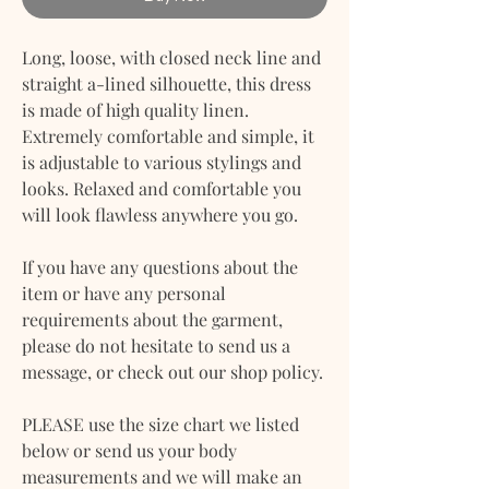
Long, loose, with closed neck line and
straight a-lined silhouette, this dress
is made of high quality linen.
Extremely comfortable and simple, it
is adjustable to various stylings and
looks. Relaxed and comfortable you
will look flawless anywhere you go.
If you have any questions about the
item or have any personal
requirements about the garment,
please do not hesitate to send us a
message, or check out our shop policy.
PLEASE use the size chart we listed
below or send us your body
measurements and we will make an