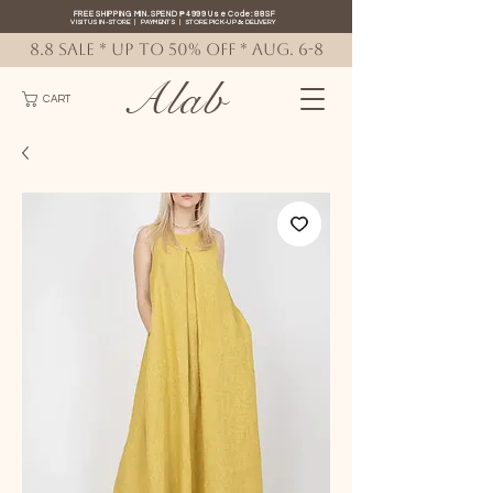
FREE SHIPPING MIN. SPEND ₱4999 Use Code: 88SF
VISIT US IN-STORE
|
PAYMENTS
|
STORE PICK-UP
&
DELIVERY
8.8 SALE * up to 50% OFF * AUG. 6-8
Alab
CART