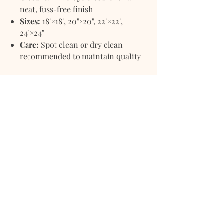
neat, fuss-free finish
Sizes:
18"×18", 20"×20", 22"×22",
24"×24"
Care:
Spot clean or dry clean
recommended to maintain quality
Purchase Options
Pillowcover Only
– Ideal if you
already have a favorite insert.
Pillow with Filler
– Comes
complete with a soft, high-quality
insert for instant comfort and
ready-to-style convenience.
Whether arranged on your sofa,
layered on your bed, or styled in a
cozy reading nook, the
Burlap
Pillowcover Mina
brings earthy