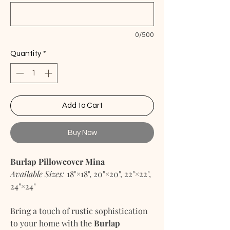
0/500
Quantity
*
Add to Cart
Buy Now
Burlap Pillowcover Mina
Available Sizes:
18"×18", 20"×20", 22"×22",
24"×24"
Bring a touch of rustic sophistication
to your home with the
Burlap