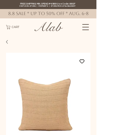
FREE SHIPPING MIN. SPEND ₱4999 Use Code: 88SF
VISIT US IN-STORE
|
PAYMENTS
|
STORE PICK-UP
&
DELIVERY
8.8 SALE * up to 50% OFF * AUG. 6-8
Alab
CART