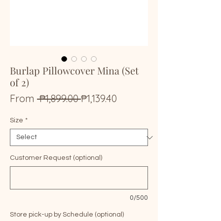
Burlap Pillowcover Mina (Set
of 2)
Regular
Sale
From
 ₱1,899.00 
₱1,139.40
Price
Price
Size
*
Customer Request (optional)
0/500
Store pick-up by Schedule (optional)