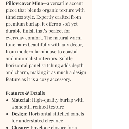
Pillowcover Mina
—a versatile accent
piece that blends organic texture with
timeless style. Expertly crafted from
premium burlap, it offers a soft yet
durable finish that’s perfect for
everyday comfort. The natural warm
tone pairs beautifully with any décor,
from modern farmhouse to coastal
and minimalist interiors. Subtle
horizontal panel stitching adds depth
and charm, making it as much a design
feature as it is a cozy accessory.
Features & Details
Material:
High-quality burlap with
a smooth, refined texture
Design:
Horizontal stitched panels
for understated elegance
Closure:
Envelope closure for a