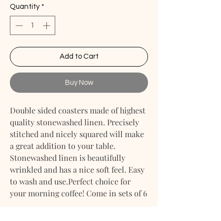
Quantity
*
Add to Cart
Buy Now
Double sided coasters made of highest
quality stonewashed linen. Precisely
stitched and nicely squared will make
a great addition to your table.
Stonewashed linen is beautifully
wrinkled and has a nice soft feel. Easy
to wash and use.Perfect choice for
your morning coffee! Come in sets of 6
Size: 4" X 4"