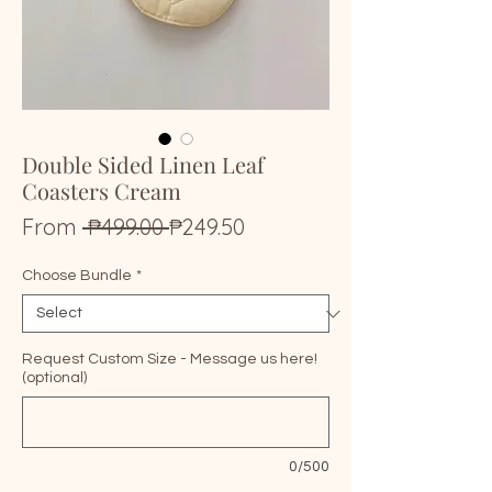
Double Sided Linen Leaf
Coasters Cream
Regular
Sale
From
 ₱499.00 
₱249.50
Price
Price
Choose Bundle
*
Request Custom Size - Message us here!
(optional)
0/500