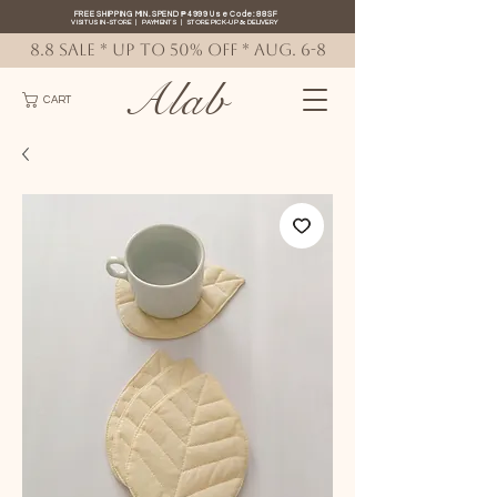
FREE SHIPPING MIN. SPEND ₱4999 Use Code: 88SF
VISIT US IN-STORE
|
PAYMENTS
|
STORE PICK-UP
&
DELIVERY
8.8 SALE * up to 50% OFF * AUG. 6-8
Alab
CART