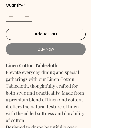
Quantity
*
Add to Cart
Buy Now
Linen Cotton Tablecloth
Elevate everyday dining and special
gatherings with our Linen Cotton
Tablecloth, thoughtfully crafted for
both style and practicality. Made from
a premium blend of linen and cotton,
it offers the natural texture of linen
with the added softness and durability
of cotton.
Designed to drape beautifully over