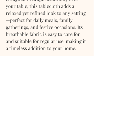
your table, this tablecloth adds a
relaxed yet refined look to any setting
—perfect for daily meals, family
gatherings, and festive occasions. Its
breathable fabric is easy to care for
and suitable for regular use, making it
a timeless addition to your home.
Product Details:
Material: Linen–Cotton Blend
Texture: Soft with a natural woven
finish
Use: Dining table, kitchen table,
special occasions, and everyday
dining
Care: Machine washable; gentle
cycle recommended
A versatile essential that brings