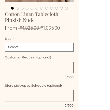
Cotton Linen Tablecloth
Pinkish Nude
Regular
Sale
From
 ₱1,825.00 
₱1,095.00
Price
Price
Size
*
Customer Request (optional)
0/500
Store pick-up by Schedule (optional)
0/500