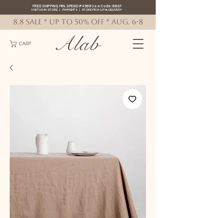
FREE SHIPPING MIN. SPEND ₱4999 Use Code: 88SF
VISIT US IN-STORE
|
PAYMENTS
|
STORE PICK-UP
&
DELIVERY
8.8 SALE * up to 50% OFF * AUG. 6-8
Alab
CART