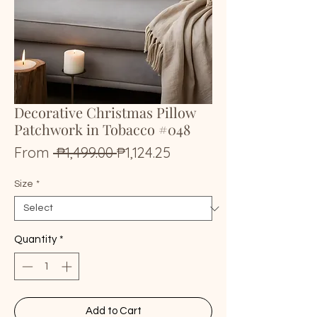
Decorative Christmas Pillow
Patchwork in Tobacco #048
Regular
Sale
From
 ₱1,499.00 
₱1,124.25
Price
Price
Size
*
Quantity
*
Add to Cart