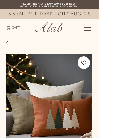
FREE SHIPPING MIN. SPEND ₱4999 Use Code: 88SF
VISIT US IN-STORE
|
PAYMENTS
|
STORE PICK-UP
&
DELIVERY
8.8 SALE * up to 50% OFF * AUG. 6-8
Alab
CART