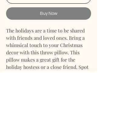
Buy Now
The holidays are a time to be shared
with friends and loved ones. Bring a
whimsical touch to your Christmas
decor with this throw pillow. This
pillow makes a great gift for the
holiday hostess or a close friend. Spot
cleaning recommended.
Decorating or to give as a gift. Style it
in your home - use this decorative
accent pillow in your bedroom, kid's
room, guest room, vacation home, or
condo. It is the perfect gift for
weddings, house warmings, birthdays,
holidays, and more.