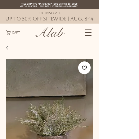
FREE SHIPPING MIN. SPEND ₱4999 Use Code: 88SF
VISIT US IN-STORE
|
PAYMENTS
|
STORE PICK-UP
&
DELIVERY
8.8 FINAL SALE
UP TO 50% OFF SITEWIDE | AUG. 8-14
Alab
CART