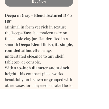
Buy Now
Deepa in Gray - Blend Textured D7" x
H8"
Minimal in form yet rich in texture,
the
Deepa Vase
is a modern take on
the classic clay jar. Handcrafted in a
smooth
Deepa Blend
finish, its
simple,
rounded silhouette
brings
understated elegance to any shelf,
tabletop, or console.
With a
10-inch diameter
and
11-inch
height
, this compact piece works
beautifully on its own or grouped with
other vases for a layered, curated look.
Its matte finish and organic shape
make it ideal for contemporary,
minimalist, or earthy interiors.