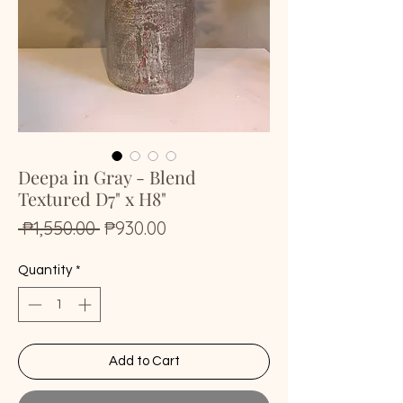
Deepa in Gray - Blend
Textured D7" x H8"
Regular
Sale
 ₱1,550.00 
₱930.00
Price
Price
Quantity
*
Add to Cart