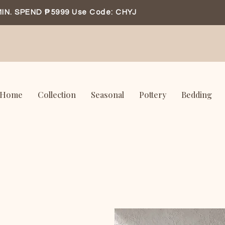
IN. SPEND ₱5999 Use Code: CHYJ
Home
Collection
Seasonal
Pottery
Bedding