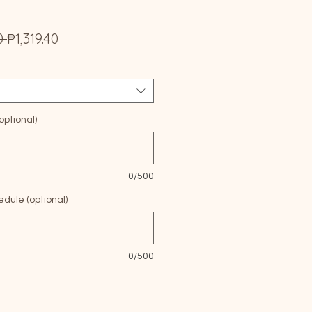
Regular
Sale
0 
₱1,319.40
Price
Price
ptional)
0/500
edule (optional)
0/500