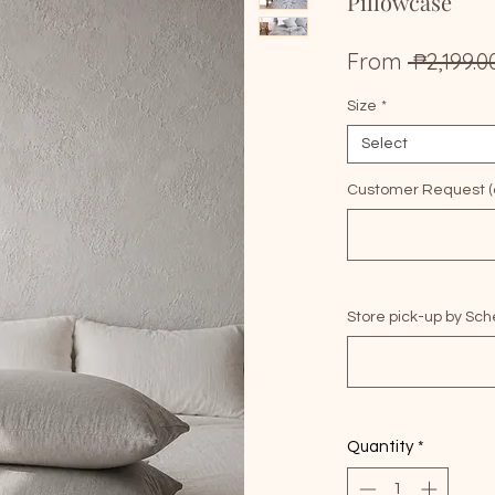
Pillowcase
From
 ₱2,199.0
Size
*
Select
Customer Request (o
Store pick-up by Sch
Quantity
*