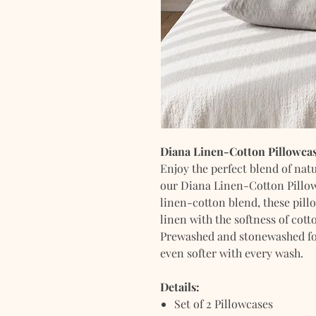
Diana Linen-Cotton Pillowcas
Enjoy the perfect blend of nat
our Diana Linen-Cotton Pillow
linen-cotton blend, these pill
linen with the softness of cott
Prewashed and stonewashed for 
even softer with every wash.
Details:
Set of 2 Pillowcases