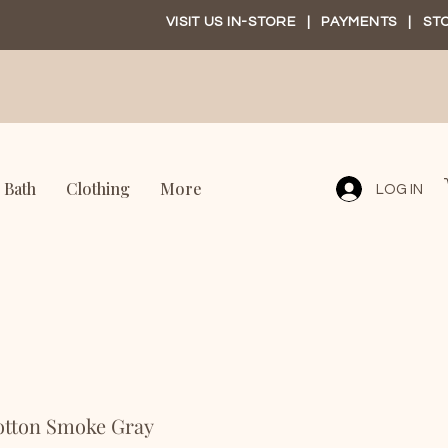
VISIT US IN-STORE
|
PAYMENTS
|
ST
Bath
Clothing
More
LOG IN
otton Smoke Gray