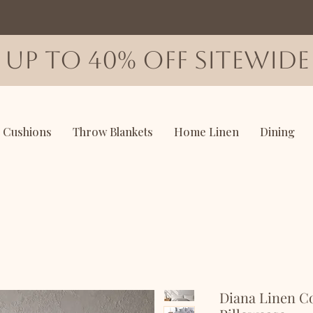
up to 40% off sitewide
Cushions
Throw Blankets
Home Linen
Dining
Diana Linen C