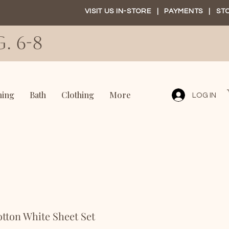
VISIT US IN-STORE
|
PAYMENTS
|
ST
. 6-8
ning
Bath
Clothing
More
LOG IN
tton White Sheet Set