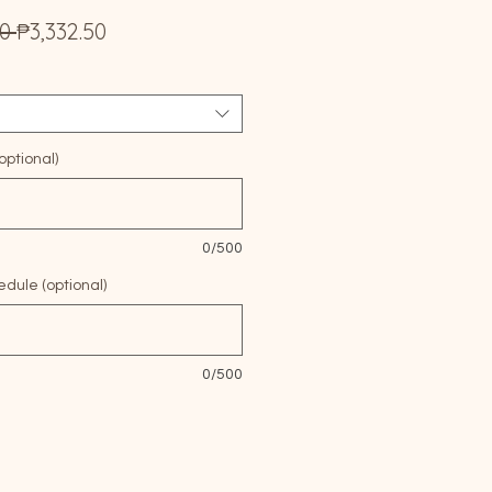
Regular
Sale
0 
₱3,332.50
Price
Price
ptional)
0/500
edule (optional)
0/500