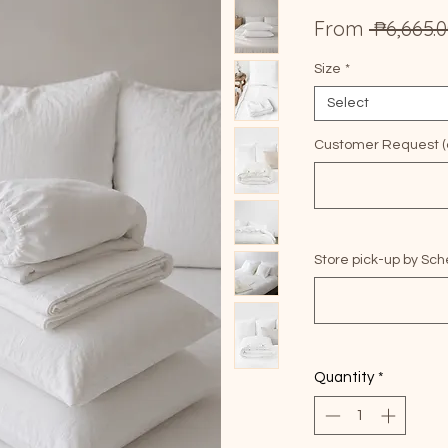
From
 ₱6,665.0
Size
*
Select
Customer Request (o
Store pick-up by Sch
Quantity
*