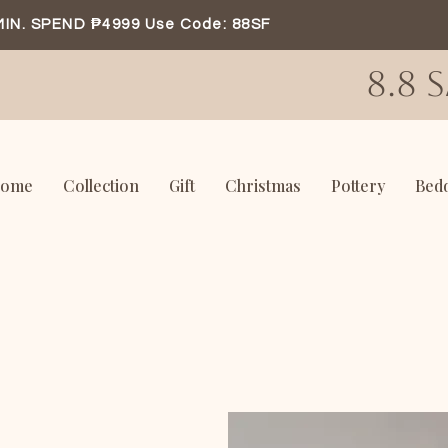
MIN. SPEND ₱4999 Use Code: 88SF
8.8 
ome
Collection
Gift
Christmas
Pottery
Bed