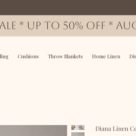
SALE * up to 50% OFF * AUG
ding
Cushions
Throw Blankets
Home Linen
Di
Diana Linen Co