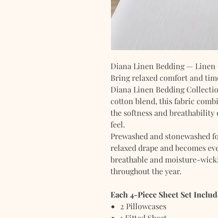
Diana Linen Bedding — Linen C
Bring relaxed comfort and tim
Diana Linen Bedding Collecti
cotton blend, this fabric combi
the softness and breathability 
feel.
Prewashed and stonewashed for 
relaxed drape and becomes eve
breathable and moisture-wicki
throughout the year.
Each 4-Piece Sheet Set Includ
2 Pillowcases
1 Fitted Sheet