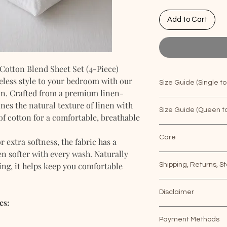
Add to Cart
otton Blend Sheet Set (4-Piece)
eless style to your bedroom with our
Size Guide (Single to
on. Crafted from a premium linen-
nes the natural texture of linen with
SHEET
PIL
Size Guide (Queen to
of cotton for a comfortable, breathable
SET 4PC
CAS
SHEET
PIL
Care
extra softness, the fabric has a
SINGLE
20"x
SET 4PC
CAS
n softer with every wash. Naturally
How to wash linen 
ng, it helps keep you comfortable
Shipping, Returns, St
A lot of you ask us f
QUEEN
20"x
sheets and other b
Shipping & Deliver
SINGLE
20"x
apply with a couple 
Disclaimer
Metro Manila: 5–
es:
First, prep the laun
Provinces (Outsi
We do our best to e
QUEEN
20"x
buttoning up all the 
days
Payment Methods
to color as possible.*
up ties, etc. Then, 