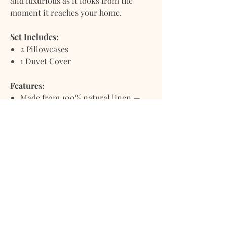
and luxurious as it looks from the
moment it reaches your home.
Set Includes:
2 Pillowcases
1 Duvet Cover
Features:
Made from 100% natural linen —
breathable, lightweight, and
moisture-wicking
Prewashed and stonewashed for a
relaxed, ultra-soft, lived-in feel
Naturally crinkled texture for
casual elegance and effortless style
Grows softer and more inviting
with every wash
Delivered with a fresh, soothing
scent