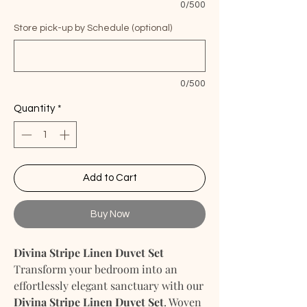
0/500
Store pick-up by Schedule (optional)
0/500
Quantity
*
Add to Cart
Buy Now
Divina Stripe Linen Duvet Set
Transform your bedroom into an
effortlessly elegant sanctuary with our
Divina Stripe Linen Duvet Set
. Woven