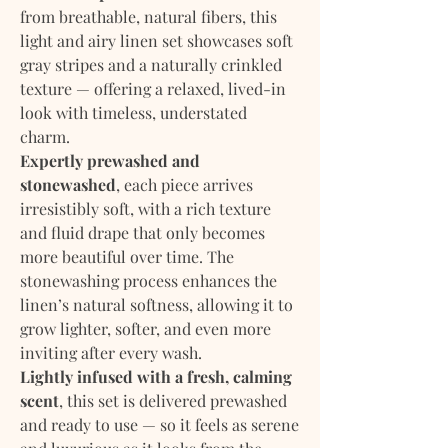
from breathable, natural fibers, this
light and airy linen set showcases soft
gray stripes and a naturally crinkled
texture — offering a relaxed, lived-in
look with timeless, understated
charm.
Expertly prewashed and
stonewashed
, each piece arrives
irresistibly soft, with a rich texture
and fluid drape that only becomes
more beautiful over time. The
stonewashing process enhances the
linen’s natural softness, allowing it to
grow lighter, softer, and even more
inviting after every wash.
Lightly infused with a fresh, calming
scent
, this set is delivered prewashed
and ready to use — so it feels as serene