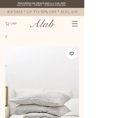
FREE SHIPPING MIN. SPEND ₱4999 Use Code: 88SF
VISIT US IN-STORE
|
PAYMENTS
|
STORE PICK-UP
&
DELIVERY
8.8 SALE * up to 50% OFF * AUG. 6-8
Alab
CART