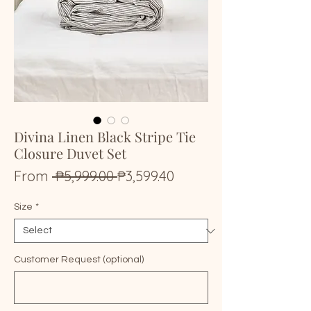
Divina Linen Black Stripe Tie
Closure Duvet Set
Regular
Sale
From
 ₱5,999.00 
₱3,599.40
Price
Price
Size
*
Customer Request (optional)