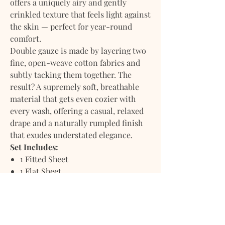
offers a uniquely airy and gently
crinkled texture that feels light against
the skin — perfect for year-round
comfort.
Double gauze is made by layering two
fine, open-weave cotton fabrics and
subtly tacking them together. The
result? A supremely soft, breathable
material that gets even cozier with
every wash, offering a casual, relaxed
drape and a naturally rumpled finish
that exudes understated elegance.
Set Includes:
1 Fitted Sheet
1 Flat Sheet
2 Pillowcases
1 Reusable Dust Bag
Stonewashed and prewashed for a soft,
lived-in feel from the very first night.