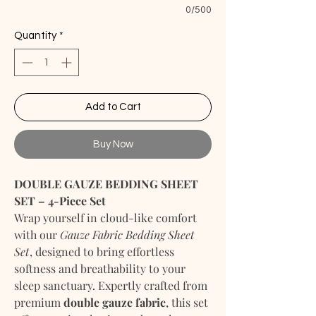
0/500
Quantity
*
Add to Cart
Buy Now
DOUBLE GAUZE BEDDING SHEET
SET – 4-Piece Set
Wrap yourself in cloud-like comfort
with our
Gauze Fabric Bedding Sheet
Set
, designed to bring effortless
softness and breathability to your
sleep sanctuary. Expertly crafted from
premium
double gauze fabric
, this set