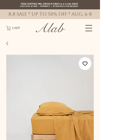
FREE SHIPPING MIN. SPEND ₱4999 Use Code: 88SF
VISIT US IN-STORE
|
PAYMENTS
|
STORE PICK-UP
&
DELIVERY
8.8 SALE * up to 50% OFF * AUG. 6-8
Alab
CART