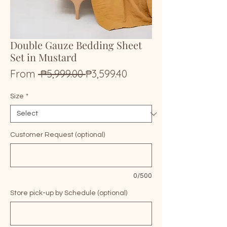
Double Gauze Bedding Sheet
Set in Mustard
Regular
Sale
From
 ₱5,999.00 
₱3,599.40
Price
Price
Size
*
Customer Request (optional)
0/500
Store pick-up by Schedule (optional)