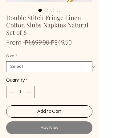
Double Stitch Fringe Linen
Cotton Slubs Napkins Natural
Set of 6
Regular
Sale
From
 ₱1,699.00 
₱849.50
Price
Price
Size
*
Quantity
*
Add to Cart
Buy Now