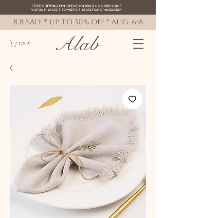
FREE SHIPPING MIN. SPEND ₱4999 Use Code: 88SF
VISIT US IN-STORE
|
PAYMENTS
|
STORE PICK-UP
&
DELIVERY
8.8 SALE * up to 50% OFF * AUG. 6-8
Alab
CART