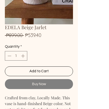
EDELA Beige Jarlet
Regular
Sale
 ₱899.00 
₱539.40
Price
Price
Quantity
*
Add to Cart
Buy Now
Crafted from clay, Locally Made. This
vase is hand-finished Beige color. Not