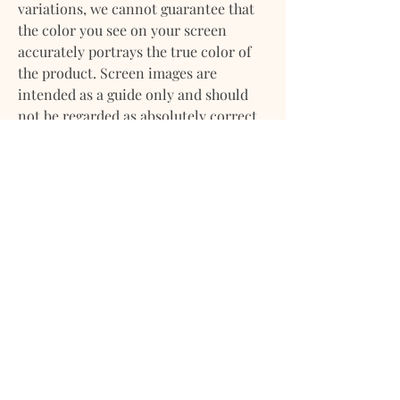
variations, we cannot guarantee that
the color you see on your screen
accurately portrays the true color of
the product. Screen images are
intended as a guide only and should
not be regarded as absolutely correct.
If you have any questions about any of
our products please feel
free to contact us. We will gladly
provide more information on any of
our products. We want you to feel
confident about your purchase with
us.
DELIVERY
Delivery / Shipping:
RETURN POLICY
​We ships orders from Mondays -
Saturdays