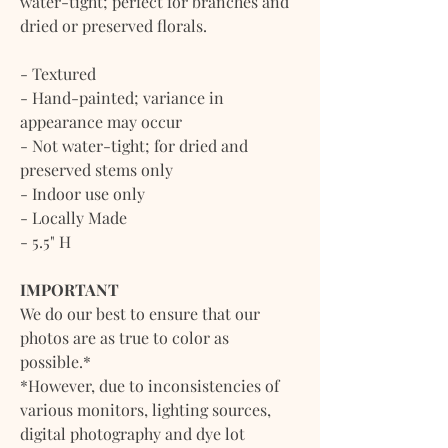
water-tight; perfect for branches and
dried or preserved florals.
- Textured
- Hand-painted; variance in
appearance may occur
- Not water-tight; for dried and
preserved stems only
- Indoor use only
- Locally Made
- 5.5" H
IMPORTANT
We do our best to ensure that our
photos are as true to color as
possible.*
*However, due to inconsistencies of
various monitors, lighting sources,
digital photography and dye lot