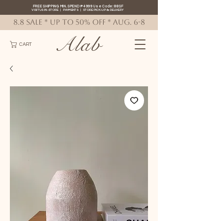
FREE SHIPPING MIN. SPEND ₱4999 Use Code: 88SF
VISIT US IN-STORE
|
PAYMENTS
|
STORE PICK-UP
&
DELIVERY
8.8 SALE * up to 50% OFF * AUG. 6-8
Alab
CART