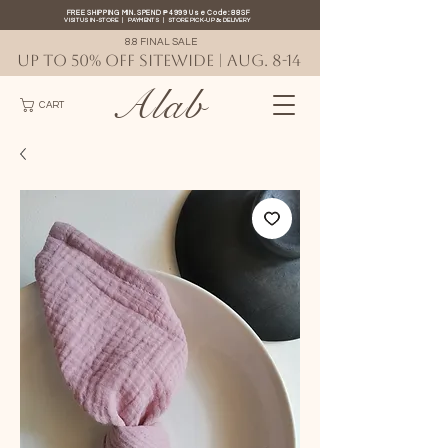
FREE SHIPPING MIN. SPEND ₱4999 Use Code: 88SF
VISIT US IN-STORE
|
PAYMENTS
|
STORE PICK-UP
&
DELIVERY
8.8 FINAL SALE
UP TO 50% OFF SITEWIDE | AUG. 8-14
Alab
CART