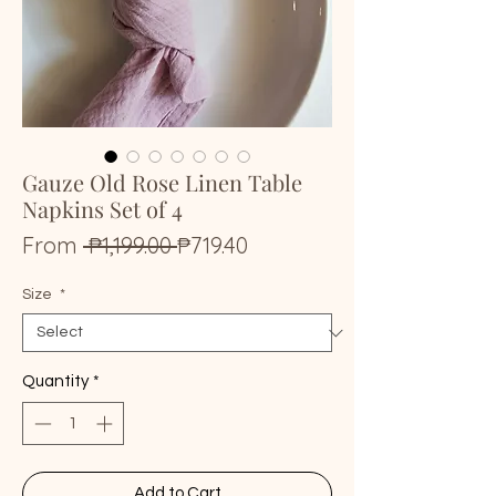
Gauze Old Rose Linen Table
Napkins Set of 4
Regular
Sale
From
 ₱1,199.00 
₱719.40
Price
Price
Size
*
Quantity
*
Add to Cart