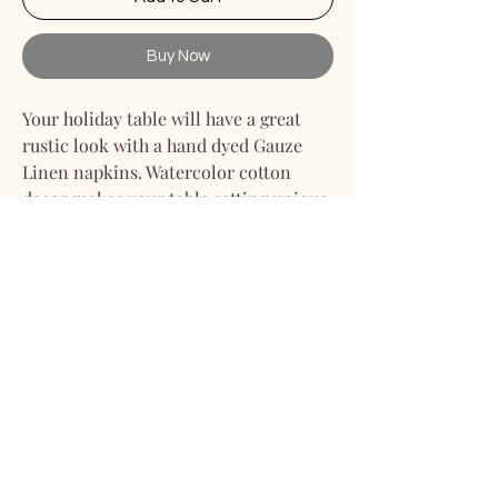
Buy Now
Your holiday table will have a great
rustic look with a hand dyed Gauze
Linen napkins. Watercolor cotton
decor makes your table setting unique
and stylish. With it every event (be it
wedding, party, shower, Easter,
Christmas, birthday or anything else
you want to celebrate) will be brighter
and more colorful. An easy way to
decor your table is to put a Gauze
Linen napkins on the plates, put
flowers of the fitting colors and
candles. Combine it with a qauze
centerpiece and enjoy your colorful
event.