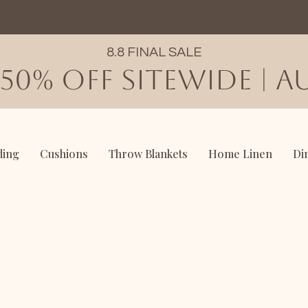
8.8 FINAL SALE
50% OFF SITEWIDE | AU
ding
Cushions
Throw Blankets
Home Linen
Di