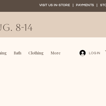
VISIT US IN-STORE
|
PAYMENTS
|
ST
G. 8-14
ning
Bath
Clothing
More
LOG IN