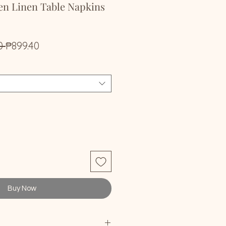
en Linen Table Napkins
Regular
Sale
0 
₱899.40
Price
Price
Buy Now