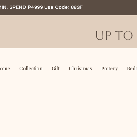
MIN. SPEND ₱4999 Use Code: 88SF
UP TO 
ome
Collection
Gift
Christmas
Pottery
Bed