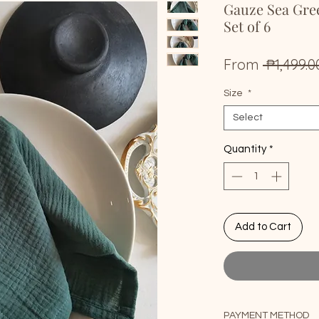
Gauze Sea Gre
Set of 6
From
 ₱1,499.0
Size
*
Select
Quantity
*
Add to Cart
PAYMENT METHOD