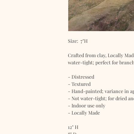
Size: 7"H
Crafted from clay, Locally Mad
water-tight; perfect for branch
- Distressed
- Textured
- Hand-painted; variance in 
- Not water-tight; for dried a
- Indoor use only
- Locally Made
12" H