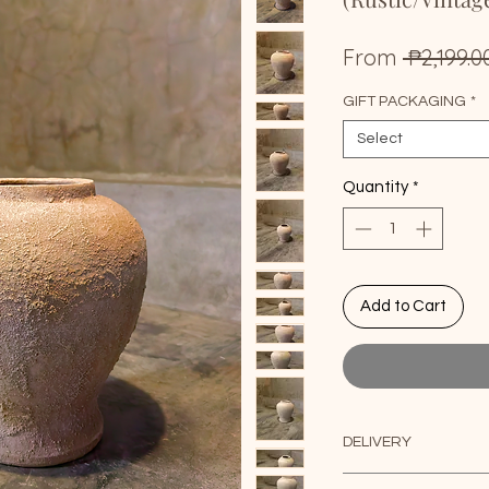
From
 ₱2,199.0
GIFT PACKAGING
*
Select
Quantity
*
Add to Cart
DELIVERY
Delivery / Shipping: