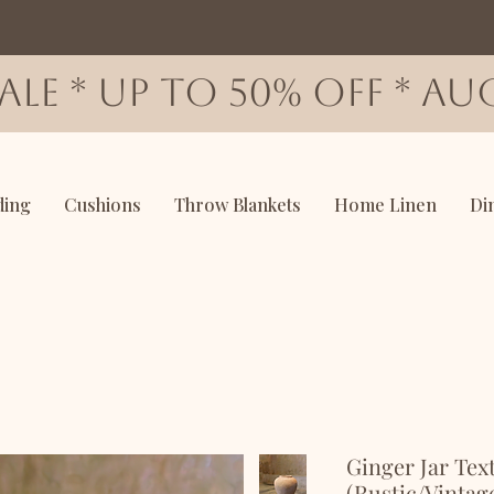
SALE * up to 50% OFF * AUG
ding
Cushions
Throw Blankets
Home Linen
Di
Ginger Jar Tex
(Rustic/Vintag