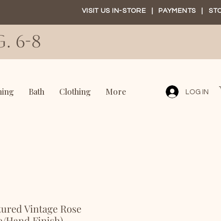
VISIT US IN-STORE
|
PAYMENTS
|
ST
. 6-8
ning
Bath
Clothing
More
LOG IN
tured Vintage Rose
e/Hand Finish)