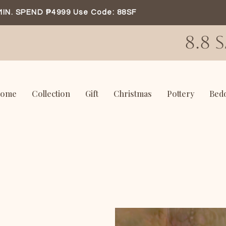
MIN. SPEND ₱4999 Use Code: 88SF
8.8 
ome
Collection
Gift
Christmas
Pottery
Bed