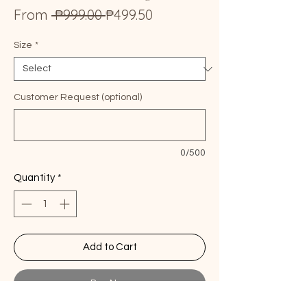
Regular
Sale
From
 ₱999.00 
₱499.50
Price
Price
Size
*
Customer Request (optional)
0/500
Quantity
*
Add to Cart
Buy Now