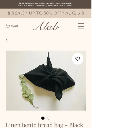
FREE SHIPPING MIN. SPEND ₱4999 Use Code: 88SF
VISIT US IN-STORE
|
PAYMENTS
|
STORE PICK-UP
&
DELIVERY
8.8 SALE * up to 50% OFF * AUG. 6-8
Alab
CART
Linen bento bread bag - Black