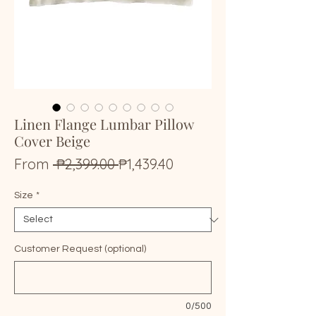
Linen Flange Lumbar Pillow
Cover Beige
Regular
Sale
From
 ₱2,399.00 
₱1,439.40
Price
Price
Size
*
Customer Request (optional)
0/500