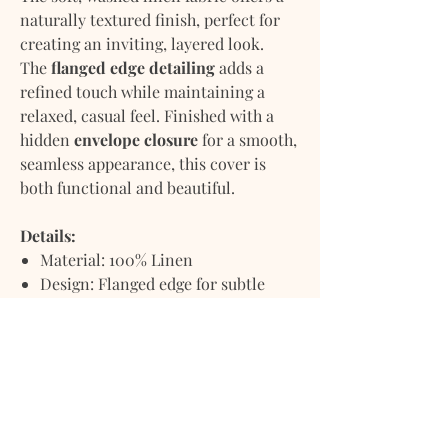
naturally textured finish, perfect for
creating an inviting, layered look.
The
flanged edge detailing
adds a
refined touch while maintaining a
relaxed, casual feel. Finished with a
hidden
envelope closure
for a smooth,
seamless appearance, this cover is
both functional and beautiful.
Details:
Material: 100% Linen
Design: Flanged edge for subtle
sophistication
Closure: Hidden envelope back
Texture: Washed linen for a soft,
natural hand feel
Pillow insert not included
Care: Machine wash cold, lay flat or