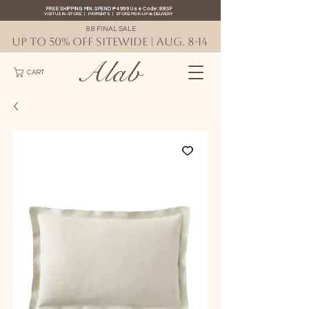
FREE SHIPPING MIN. SPEND ₱4999 Use Code: 88SF
VISIT US IN-STORE
|
PAYMENTS
|
STORE PICK-UP
&
DELIVERY
8.8 FINAL SALE
UP TO 50% OFF SITEWIDE | AUG. 8-14
Alab
CART