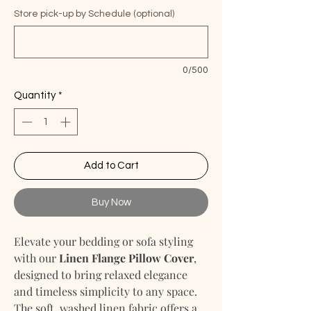
Store pick-up by Schedule (optional)
0/500
Quantity
*
Add to Cart
Buy Now
Elevate your bedding or sofa styling
with our
Linen Flange Pillow Cover
,
designed to bring relaxed elegance
and timeless simplicity to any space.
The soft, washed linen fabric offers a