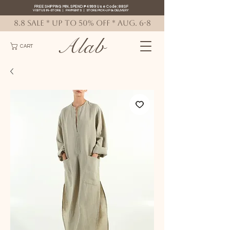
FREE SHIPPING MIN. SPEND ₱4999 Use Code: 88SF
VISIT US IN-STORE
|
PAYMENTS
|
STORE PICK-UP
&
DELIVERY
8.8 SALE * up to 50% OFF * AUG. 6-8
Alab
CART