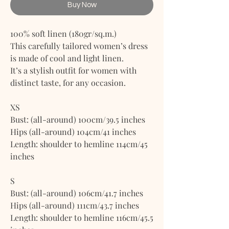
Buy Now
100% soft linen (180gr/sq.m.)
This carefully tailored women’s dress
is made of cool and light linen.
It’s a stylish outfit for women with
distinct taste, for any occasion.
XS
Bust: (all-around) 100cm/39.5 inches
Hips (all-around) 104cm/41 inches
Length: shoulder to hemline 114cm/45
inches
S
Bust: (all-around) 106cm/41.7 inches
Hips (all-around) 111cm/43.7 inches
Length: shoulder to hemline 116cm/45.5