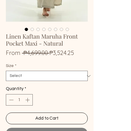
Linen Kaftan Maruha Front
Pocket Maxi - Natural
Regular
Sale
From
 ₱4,699.00 
₱3,524.25
Price
Price
Size
*
Quantity
*
Add to Cart