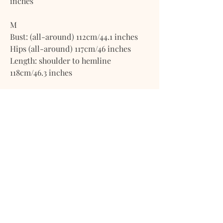
inches
M
Bust: (all-around) 112cm/44.1 inches
Hips (all-around) 117cm/46 inches
Length: shoulder to hemline
118cm/46.3 inches
L
Bust: (all-around) 119cm/47 inches
Hips (all-around) 124cm/49 inches
Length: shoulder to hemline
120cm/47.2 inches
XL
Bust: (all-around) 128cm/50.3 inches
Hips: (all-around) 133cm/52.5 inches
Length: shoulder to hemline 122cm/48
inches