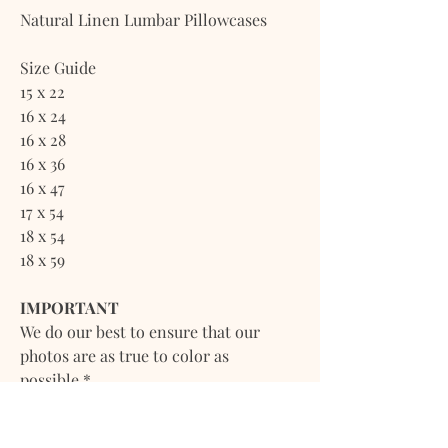
Natural Linen Lumbar Pillowcases
Size Guide
15 x 22
16 x 24
16 x 28
16 x 36
16 x 47
17 x 54
18 x 54
18 x 59
IMPORTANT
We do our best to ensure that our
photos are as true to color as
possible.*
*However, due to inconsistencies of
various monitors, lighting sources,