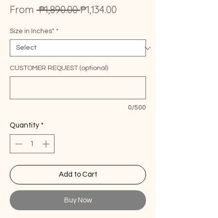
Regular
Sale
From
 ₱1,890.00 
₱1,134.00
Price
Price
Size in Inches"
*
CUSTOMER REQUEST (optional)
0/500
Quantity
*
Add to Cart
Buy Now