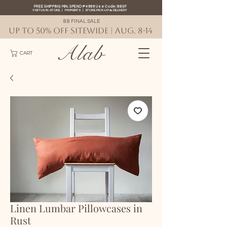
FREE SHIPPING MIN. SPEND ₱4999 Use Code: 88SF
VISIT US IN-STORE
|
PAYMENTS
|
STORE PICK-UP
&
DELIVERY
8.8 FINAL SALE
UP TO 50% OFF SITEWIDE | AUG. 8-14
Alab
CART
Linen Lumbar Pillowcases in
Rust