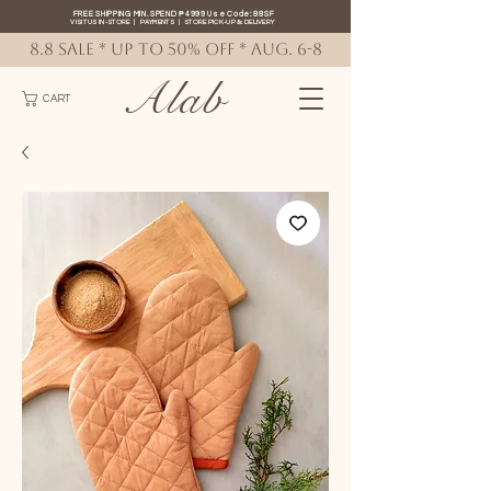
FREE SHIPPING MIN. SPEND ₱4999 Use Code: 88SF
VISIT US IN-STORE
|
PAYMENTS
|
STORE PICK-UP
&
DELIVERY
8.8 SALE * up to 50% OFF * AUG. 6-8
Alab
CART