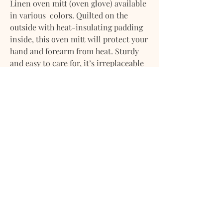
Linen oven mitt (oven glove) available
in various colors. Quilted on the
outside with heat-insulating padding
inside, this oven mitt will protect your
hand and forearm from heat. Sturdy
and easy to care for, it’s irreplaceable
in the kitchen.
• Includes one oven mitt
• Oven mitt size is approx. 5x11" / 12x29
cm
• Finished with a loop for hanging
• Heat insulation achieved with 300
gsm polyester
• Midweight linen (approx. 190 gsm)
• Stone washed for maximum softness
Please note that due to the many
variations in monitors and browsers,