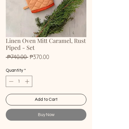
Linen Oven Mitt Caramel, Rust
Piped - Set
Regular
Sale
 ₱740.00 
₱370.00
Price
Price
Quantity
*
Add to Cart
Buy Now