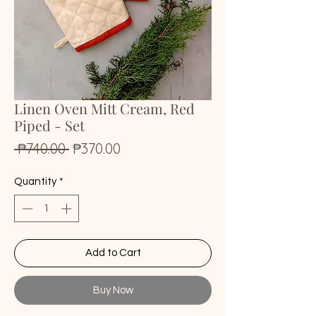
Linen Oven Mitt Cream, Red
Piped - Set
Regular
Sale
 ₱740.00 
₱370.00
Price
Price
Quantity
*
Add to Cart
Buy Now