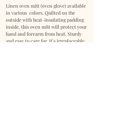
Linen oven mitt (oven glove) available
in various colors. Quilted on the
outside with heat-insulating padding
inside, this oven mitt will protect your
hand and forearm from heat. Sturdy
and easy to care for, it’s irreplaceable
in the kitchen.
• Includes one oven mitt
• Oven mitt size is approx. 5x11" / 12x29
cm
• Finished with a loop for hanging
• Heat insulation achieved with 300
gsm polyester
• Midweight linen (approx. 190 gsm)
• Stone washed for maximum softness
Please note that due to the many