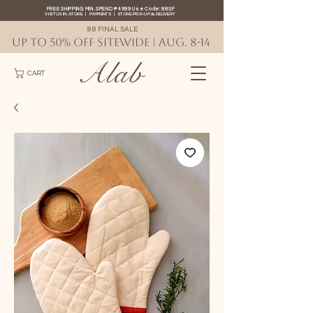
FREE SHIPPING MIN. SPEND ₱4999 Use Code: 88SF
VISIT US IN-STORE
|
PAYMENTS
|
STORE PICK-UP
&
DELIVERY
8.8 FINAL SALE
UP TO 50% OFF SITEWIDE | AUG. 8-14
Alab
CART