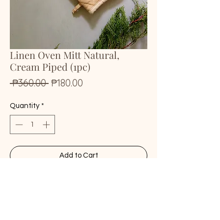
Linen Oven Mitt Natural,
Cream Piped (1pc)
Regular
Sale
 ₱360.00 
₱180.00
Price
Price
Quantity
*
Add to Cart
Buy Now
• 100% natural stonewashed linen