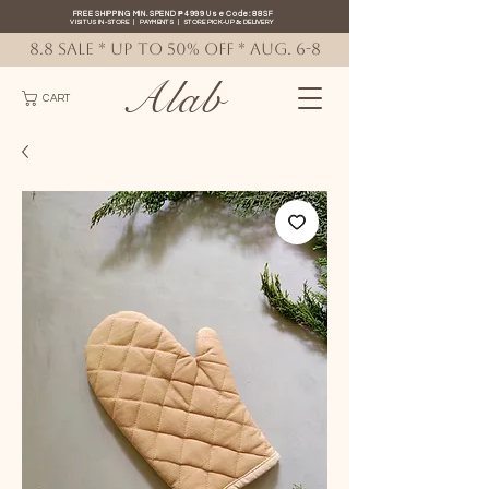
FREE SHIPPING MIN. SPEND ₱4999 Use Code: 88SF
VISIT US IN-STORE
|
PAYMENTS
|
STORE PICK-UP
&
DELIVERY
8.8 SALE * up to 50% OFF * AUG. 6-8
Alab
CART