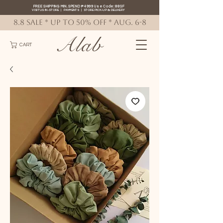
FREE SHIPPING MIN. SPEND ₱4999 Use Code: 88SF
VISIT US IN-STORE
|
PAYMENTS
|
STORE PICK-UP
&
DELIVERY
8.8 SALE * up to 50% OFF * AUG. 6-8
Alab
CART