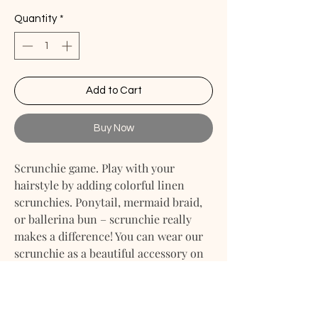
Quantity
*
Add to Cart
Buy Now
Scrunchie game. Play with your
hairstyle by adding colorful linen
scrunchies. Ponytail, mermaid braid,
or ballerina bun – scrunchie really
makes a difference! You can wear our
scrunchie as a beautiful accessory on
your wrist. Our linen scrunchies are
made as a part of our zero-waste
program, where we use excess linen