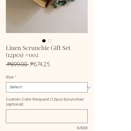
Linen Scrunchie Gift Set
(12pcs) #002
Regular
Sale
 ₱899.00 
₱674.25
Price
Price
Size
*
Custom Color Request (12pcs Scrunchie)
(optional)
0/500