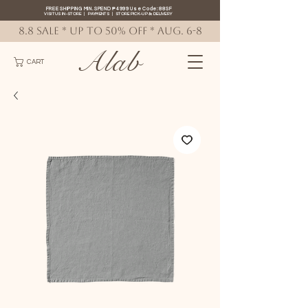
FREE SHIPPING MIN. SPEND ₱4999 Use Code: 88SF
VISIT US IN-STORE
|
PAYMENTS
|
STORE PICK-UP
&
DELIVERY
8.8 SALE * up to 50% OFF * AUG. 6-8
Alab
CART