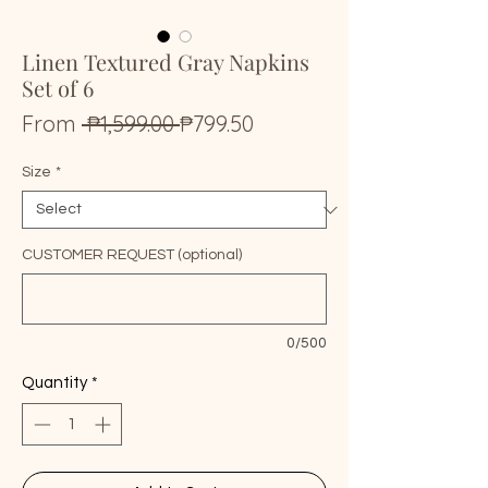
Linen Textured Gray Napkins
Set of 6
Regular
Sale
From
 ₱1,599.00 
₱799.50
Price
Price
Size
*
CUSTOMER REQUEST (optional)
0/500
Quantity
*