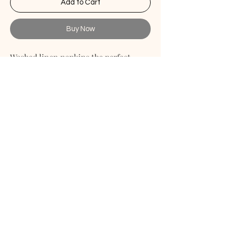
Add to Cart
Buy Now
Washed linen napkins the perfect
match for your table. These linen
napkins are the perfect choice for any
your occasion starting from casual
evenings to formal events. The
placemats are made of soft linen
which becomes extra soft and even
more durable after each wash.
Linen Textured Blend Napkins
PAYMENT METHOD