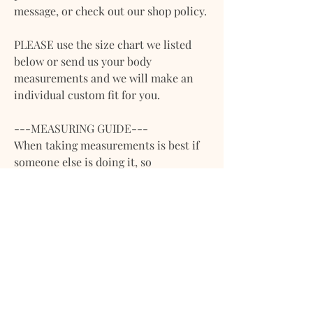
message, or check out our shop policy.
PLEASE use the size chart we listed
below or send us your body
measurements and we will make an
individual custom fit for you.
---MEASURING GUIDE---
When taking measurements is best if
someone else is doing it, so
inaccuracies are avoided. Please do
not measure over clothing.
**Please note that we work with body
measurements (adjusting the pattern
to body width), if you are sending
measurements of garments leave us a
note or let us know via message. **