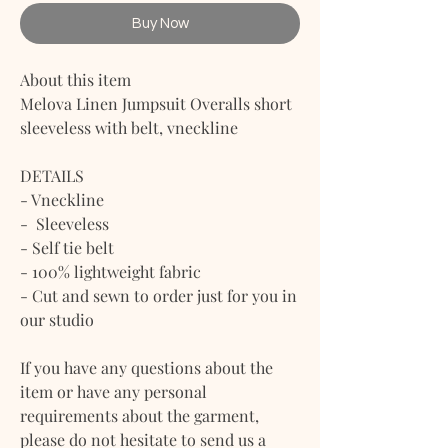
Buy Now
About this item
Melova Linen Jumpsuit Overalls short
sleeveless with belt, vneckline
DETAILS
- Vneckline
- Sleeveless
- Self tie belt
- 100% lightweight fabric
- Cut and sewn to order just for you in
our studio
If you have any questions about the
item or have any personal
requirements about the garment,
please do not hesitate to send us a