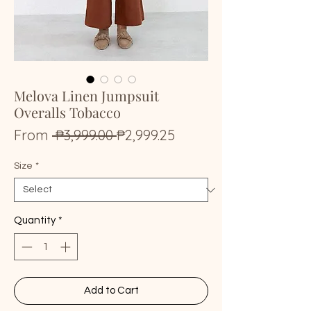
Melova Linen Jumpsuit
Overalls Tobacco
Regular
Sale
From
 ₱3,999.00 
₱2,999.25
Price
Price
Size
*
Quantity
*
Add to Cart