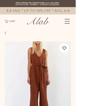
FREE SHIPPING MIN. SPEND ₱4999 Use Code: 88SF
VISIT US IN-STORE
|
PAYMENTS
|
STORE PICK-UP
&
DELIVERY
8.8 SALE * up to 50% OFF * AUG. 6-8
Alab
CART