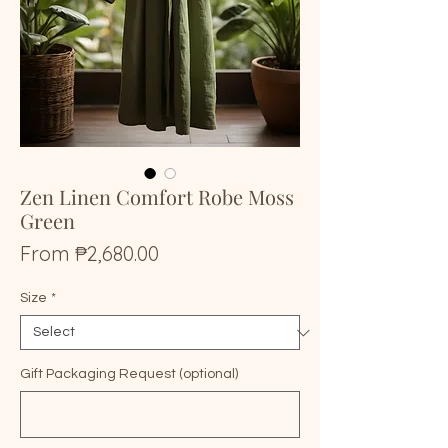
Zen Linen Comfort Robe Moss
Green
Sale
From
₱2,680.00
Price
Size
*
Gift Packaging Request (optional)