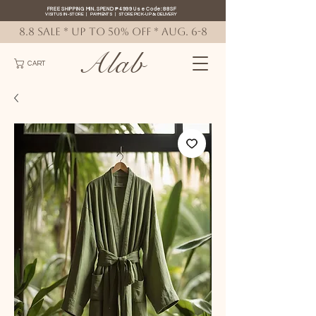
FREE SHIPPING MIN. SPEND ₱4999 Use Code: 88SF
VISIT US IN-STORE
|
PAYMENTS
|
STORE PICK-UP
&
DELIVERY
8.8 SALE * up to 50% OFF * AUG. 6-8
Alab
CART