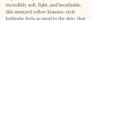
incredibly soft, light, and breathable,
this mustard yellow kimono-style
bathrobe feels so good to the skin, that
you'll never want to take it off.
Handmade from high-quality
European flax
Linen fabric free from harmful
chemicals
The bathrobe features a relaxed fit,
waistband, and front outer pockets
French seam finish
Pre-washed for exceptional
softness
Naturally breathable,
hypoallergenic, thermoregulating,
and highly absorbent
Extremely durable