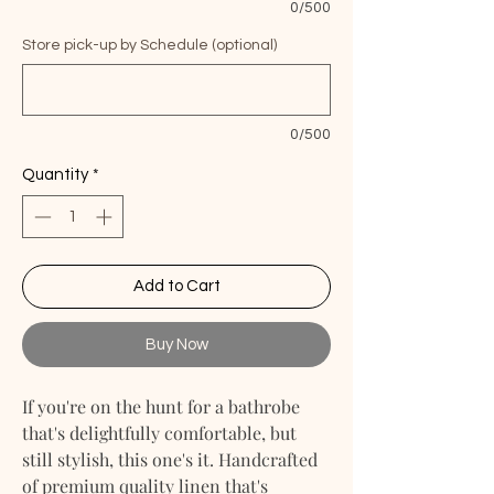
0/500
Store pick-up by Schedule (optional)
0/500
Quantity
*
Add to Cart
Buy Now
If you're on the hunt for a bathrobe
that's delightfully comfortable, but
still stylish, this one's it. Handcrafted
of premium quality linen that's