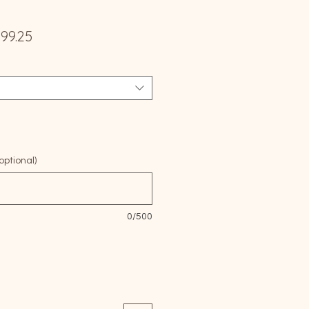
ular
Sale
299.25
e
Price
ptional)
0/500