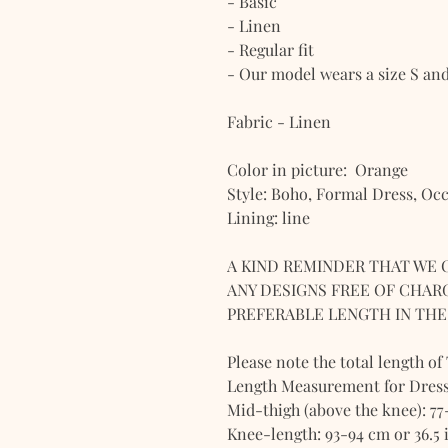
- Basic
- Linen
- Regular fit
- Our model wears a size S and i
Fabric - Linen
Color in picture: Orange
Style: Boho, Formal Dress, Oc
Lining: line
A KIND REMINDER THAT WE 
ANY DESIGNS FREE OF CHARG
PREFERABLE LENGTH IN THE 
Please note the total length of
Length Measurement for Dress
Mid-thigh (above the knee): 77
Knee-length: 93-94 cm or 36.5 