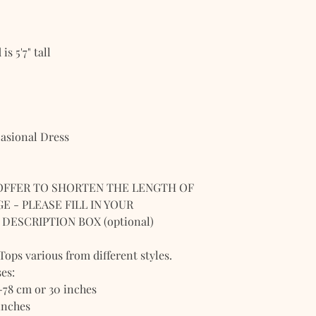
s 5'7" tall
casional Dress
OFFER TO SHORTEN THE LENGTH OF
E - PLEASE FILL IN YOUR
DESCRIPTION BOX (optional)
 Tops various from different styles.
es:
-78 cm or 30 inches
inches