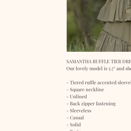
SAMANTHA RUFFLE TIER DR
Our lovely model is 5.7" and sh
- Tiered ruffle accented sleeve
- Square neckline
- Unlined
- Back zipper fastening
- Sleeveless
- Casual
- Solid