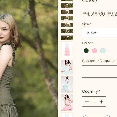
Reg
 ₱4,399.00 
₱3,
Pric
Size
*
Select
Color
*
Customer Request (o
Quantity
*