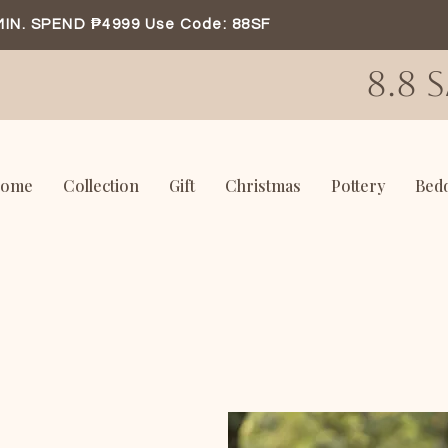
MIN. SPEND ₱4999 Use Code: 88SF
8.8 
ome
Collection
Gift
Christmas
Pottery
Bed