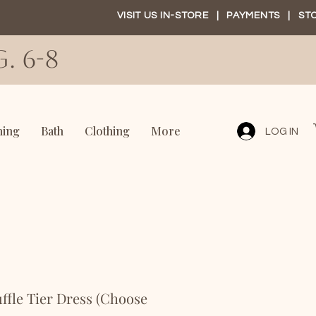
VISIT US IN-STORE
|
PAYMENTS
|
ST
. 6-8
ning
Bath
Clothing
More
LOG IN
le Tier Dress (Choose