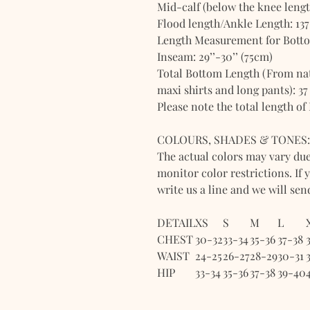
Mid-calf (below the knee length
Flood length/Ankle Length: 137
Length Measurement for Bott
Inseam: 29’’-30’’ (75cm)
Total Bottom Length (From natu
maxi shirts and long pants): 37
Please note the total length of
COLOURS, SHADES & TONES:
The actual colors may vary du
monitor color restrictions. If 
write us a line and we will se
DETAIL
XS
S
M
L
CHEST
30-32
33-34
35-36
37-38
WAIST
24-25
26-27
28-29
30-31
HIP
33-34
35-36
37-38
39-40