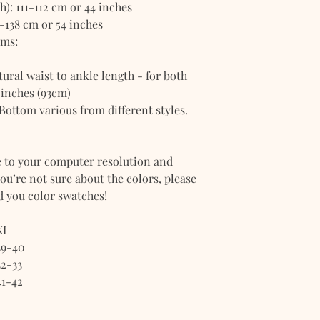
): 111-112 cm or 44 inches
-138 cm or 54 inches
oms:
ral waist to ankle length - for both
 inches (93cm)
 Bottom various from different styles.
e to your computer resolution and
you’re not sure about the colors, please
nd you color swatches!
XL
39-40
32-33
41-42