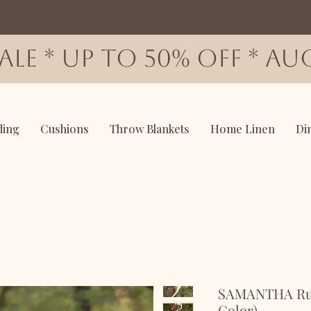
SALE * up to 50% OFF * AUG
ding
Cushions
Throw Blankets
Home Linen
Di
SAMANTHA Ruff
Color)