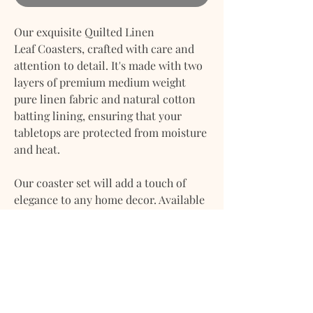
Our exquisite Quilted Linen
Leaf Coasters, crafted with care and
attention to detail. It's made with two
layers of premium medium weight
pure linen fabric and natural cotton
batting lining, ensuring that your
tabletops are protected from moisture
and heat.
Our coaster set will add a touch of
elegance to any home decor. Available
in two beautiful colors, these leaf
coasters will enhance the aesthetics of
your space.
Our Linen Coasters are not only
durable and long-lasting but also eco-