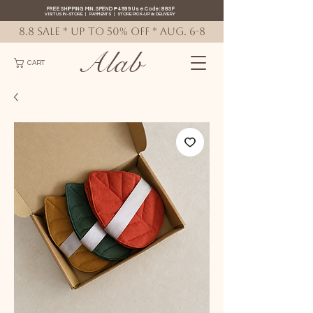
FREE SHIPPING MIN. SPEND ₱4999 Use Code: 88SF
VISIT US IN-STORE
|
PAYMENTS
|
STORE PICK-UP
&
DELIVERY
8.8 SALE * up to 50% OFF * AUG. 6-8
Alab
CART