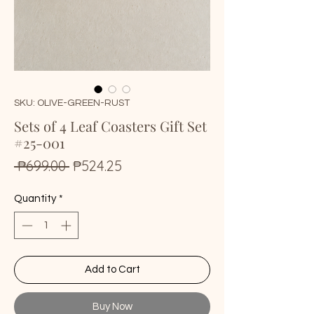
SKU: OLIVE-GREEN-RUST
Sets of 4 Leaf Coasters Gift Set
#25-001
Regular
Sale
 ₱699.00 
₱524.25
Price
Price
Quantity
*
Add to Cart
Buy Now