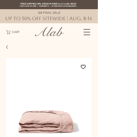
FREE SHIPPING MIN. SPEND ₱4999 Use Code: 88SF
VISIT US IN-STORE
|
PAYMENTS
|
STORE PICK-UP
&
DELIVERY
8.8 FINAL SALE
UP TO 50% OFF SITEWIDE | AUG. 8-14
Alab
CART