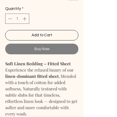
Quantity
*
Add to Cart
Buy Now
Soft Linen Bedding – Fitted Sheet
Experience the relaxed luxury of our
linen-dominant fitted sheet
, blended
with a touch of cotton for added
softness. Naturally textured with
subtle slubs for that timeless,
effortless linen look — designed to get
softer and more comfortable with
every wash.