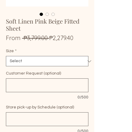
Soft Linen Pink Beige Fitted
Sheet
Regular
Sale
From
 ₱3,799.00 
₱2,279.40
Price
Price
Size
*
Customer Request (optional)
0/500
Store pick-up by Schedule (optional)
0/500