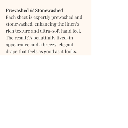
Prewashed & Stonewashed
Each sheet is expertly prewashed and
stonewashed, enhancing the linen’s
rich texture and ultra-soft hand feel.
The result? A beautifully lived-in
appearance and a breezy, elegant
drape that feels as good as it looks.
Arrives ready to use — gently infused
with a fresh, calming scent for that
just-laundered comfort straight out of
the package.
What’s Included:
• 1 Fitted Sheet
• 1 Dust Bag
Size Guide