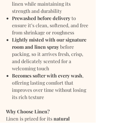
linen while maintaining its
strength and durability
Prewashed before delivery
to
ensure it’s clean, softened, and free
from shrinkage or roughness
Lightly misted with our signature
room and linen spray
before
packing, so it arrives fresh, crisp,
and delicately scented for a
welcoming touch
Becomes softer with every wash
,
offering lasting comfort that
improves over time without losing
its rich texture
Why Choose Linen?
Linen is prized for its
natural
breathability and moisture-wicking
properties
, keeping you comfortably