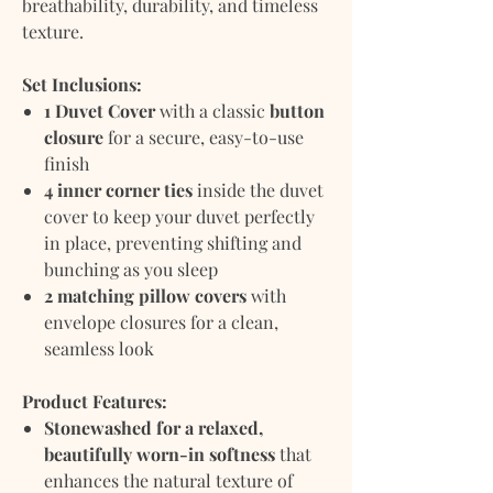
breathability, durability, and timeless
texture.
Set Inclusions:
1 Duvet Cover
with a classic
button
closure
for a secure, easy-to-use
finish
4 inner corner ties
inside the duvet
cover to keep your duvet perfectly
in place, preventing shifting and
bunching as you sleep
2 matching pillow covers
with
envelope closures for a clean,
seamless look
Product Features:
Stonewashed for a relaxed,
beautifully worn-in softness
that
enhances the natural texture of