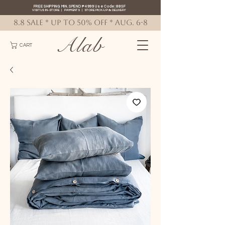
FREE SHIPPING MIN. SPEND ₱4999 Use Code: 88SF
VISIT US IN-STORE
|
PAYMENTS
|
STORE PICK-UP
&
DELIVERY
8.8 SALE * up to 50% OFF * AUG. 6-8
Alab
CART