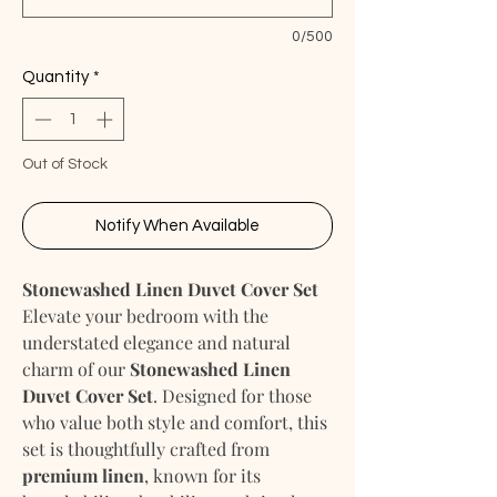
0/500
Quantity
*
Out of Stock
Notify When Available
Stonewashed Linen Duvet Cover Set
Elevate your bedroom with the
understated elegance and natural
charm of our
Stonewashed Linen
Duvet Cover Set
. Designed for those
who value both style and comfort, this
set is thoughtfully crafted from
premium linen
, known for its