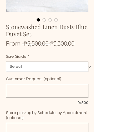
Stonewashed Linen Dusty Blue
Duvet Set
Regular
Sale
From
 ₱5,500.00 
₱3,300.00
Price
Price
Size Guide
*
Customer Request (optional)
0/500
Store pick-up by Schedule, by Appointment
(optional)