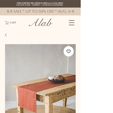
FREE SHIPPING MIN. SPEND ₱4999 Use Code: 88SF
VISIT US IN-STORE
|
PAYMENTS
|
STORE PICK-UP
&
DELIVERY
8.8 SALE * up to 50% OFF * AUG. 6-8
Alab
CART