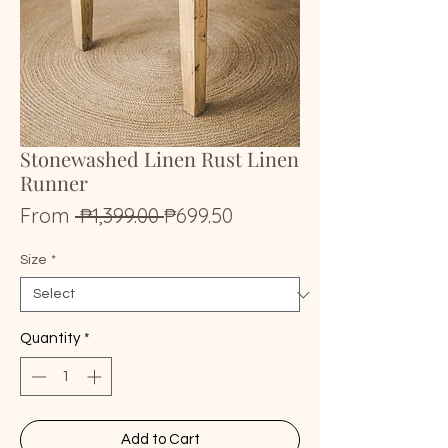
Stonewashed Linen Rust Linen
Runner
Regular
Sale
From
 ₱1,399.00 
₱699.50
Price
Price
Size
*
Quantity
*
Add to Cart