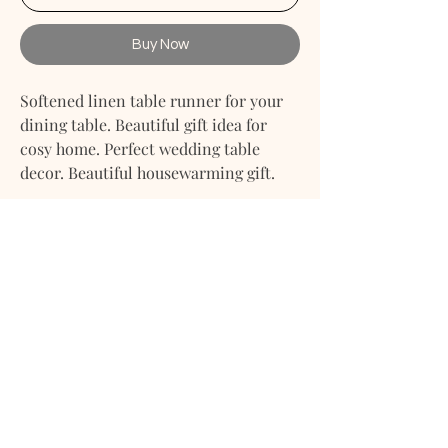
Buy Now
Softened linen table runner for your
dining table. Beautiful gift idea for
cosy home. Perfect wedding table
decor. Beautiful housewarming gift.
- Accurately and attentively made
linen table runner for cosy homes and
dining tables.
- Made from purely natural fabric
softened linen cotton fabric.
- Smooth, soft, light, but strong fabric.
RETURN & EXCHANGE POLICY