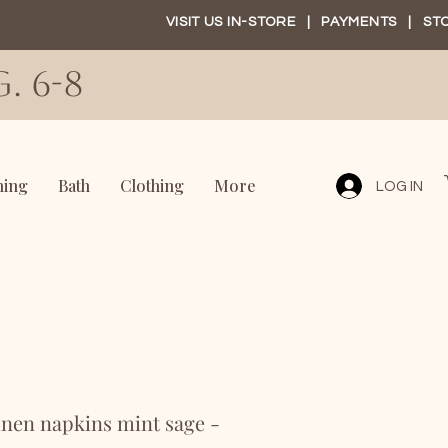
VISIT US IN-STORE
|
PAYMENTS
|
ST
. 6-8
ning
Bath
Clothing
More
LOG IN
nen napkins mint sage -