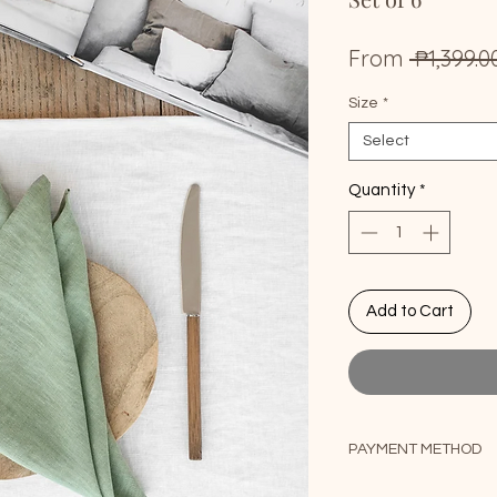
From
 ₱1,399.0
Size
*
Select
Quantity
*
Add to Cart
PAYMENT METHOD
1. For PayPal payme