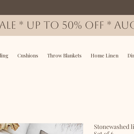
SALE * up to 50% OFF * AUG
ding
Cushions
Throw Blankets
Home Linen
Di
Stonewashed li
Set of 6