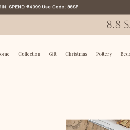
MIN. SPEND ₱4999 Use Code: 88SF
8.8 
ome
Collection
Gift
Christmas
Pottery
Bed