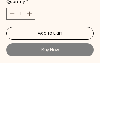
Quantity
*
Add to Cart
Buy Now
Stonewashed linen placemat forest
green - Set of 6
Elevate your dining experience with
our exquisite Linen Placemats. Crafted
with love and attention to detail, these
placemats add a touch of timeless
elegance to your table settings.
Size
14" x 20"