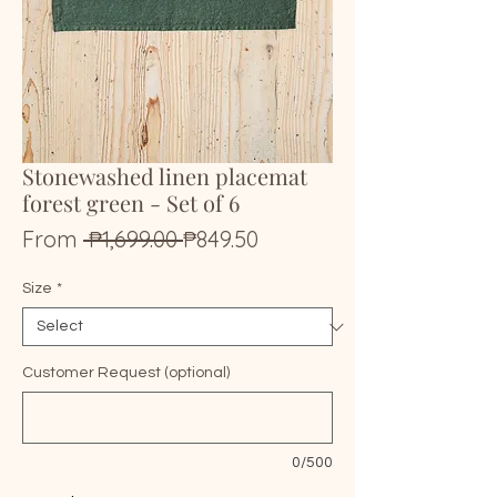
Stonewashed linen placemat
forest green - Set of 6
Regular
Sale
From
 ₱1,699.00 
₱849.50
Price
Price
Size
*
Customer Request (optional)
0/500