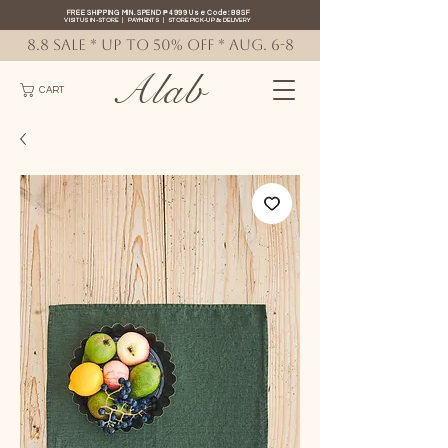
FREE SHIPPING MIN. SPEND ₱4999 Use Code: 88SF
VISIT US IN-STORE
|
PAYMENTS
|
STORE PICK-UP
&
DELIVERY
8.8 SALE * up to 50% OFF * AUG. 6-8
Alab
CART