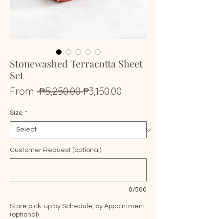
Stonewashed Terracotta Sheet
Set
Regular
Sale
From
 ₱5,250.00 
₱3,150.00
Price
Price
Size
*
Customer Request (optional)
0/500
Store pick-up by Schedule, by Appointment
(optional)