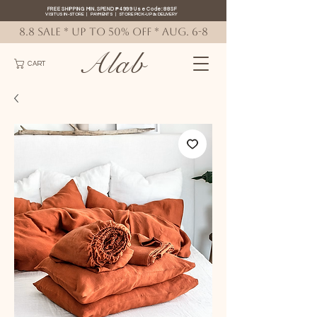
FREE SHIPPING MIN. SPEND ₱4999 Use Code: 88SF
VISIT US IN-STORE
|
PAYMENTS
|
STORE PICK-UP
&
DELIVERY
8.8 SALE * up to 50% OFF * AUG. 6-8
Alab
CART