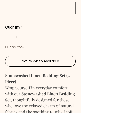
0/500
Quantity
*
Out of Stock
Notify When Available
Stonewashed Linen Bedding Set (4-
Piece)
Wrap yourself in everyday comfort
with our
Stonewashed Linen Bedding
Set
, thoughtfully designed for those
who love the relaxed charm of natural
fabrics and the soothing touch of soft,