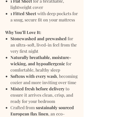
1 Flat Sheet
for a breathable,
lightweight cover
1 Fitted Sheet
with deep pockets for
a snug, secure fit on your mattress
Why You’ll Love It:
Stonewashed and prewashed
for
an ultra-soft, lived-in feel from the
very first night
Naturally breathable, moisture-
wicking, and hypoallergenic
for
comfortable, healthy sleep
Softens with every wash
, becoming
cozier and more inviting over time
Misted fresh before delivery
to
ensure it arrives clean, crisp, and
ready for your bedroom
Crafted from
sustainably sourced
European flax linen
, an eco-