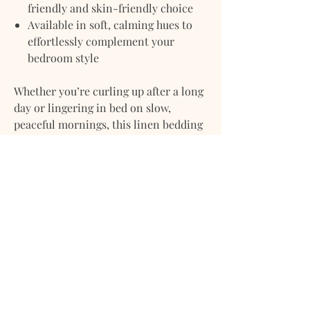
friendly and skin-friendly choice
Available in soft, calming hues to
effortlessly complement your
bedroom style
Whether you’re curling up after a long
day or lingering in bed on slow,
peaceful mornings, this linen bedding
set adds warmth, texture, and
understated elegance to your home.
Care Instructions:
Machine wash cold, gentle cycle.
Tumble dry low or line dry. No ironing
necessary — celebrate linen’s
naturally relaxed beauty.
Note:
All our linens are
prewashed and