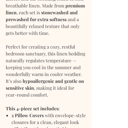
breathable linen. Made from
premium
linen
, each set is
stonewashed and
prewashed for extra softness
and a
beautifully relaxed texture that only
gets better with time.
Perfect for creating a cozy, restful
bedroom sanctuary, this linen bedding
naturally regulates temperature —
keeping you cool in the summer and
wonderfully warm in cooler weather.
It’s also
hypoallergenic and gentle on
sensitive skin
, making it ideal for
year-round comfort.
This 4-piece set includes:
2 Pillow Covers
with envelope-style
closures for a clean, elegant look