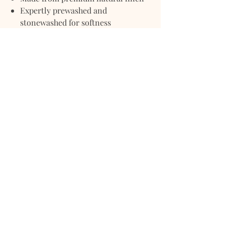
Expertly prewashed and
stonewashed for softness
Naturally breathable and moisture-
wicking
Lightweight with a relaxed, crinkled
texture
Grows softer with every wash
Perfect for layering or solo use
year-round
Elevate your bedroom or living space
with this effortlessly chic, beautifully
textured linen quilt blanket — where
classic simplicity meets everyday
luxury.
Size Guide