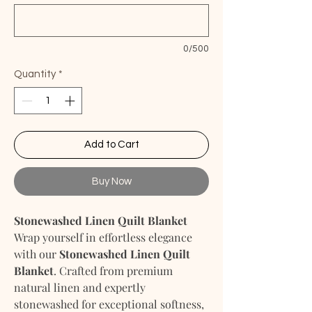
0/500
Quantity
*
Add to Cart
Buy Now
Stonewashed Linen Quilt Blanket
Wrap yourself in effortless elegance
with our
Stonewashed Linen Quilt
Blanket
. Crafted from premium
natural linen and expertly
stonewashed for exceptional softness,