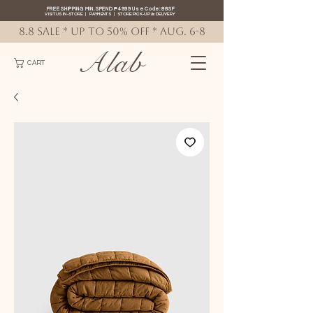
FREE SHIPPING MIN. SPEND ₱4999 Use Code: 88SF
VISIT US IN-STORE
|
PAYMENTS
|
STORE PICK-UP
&
DELIVERY
8.8 SALE * up to 50% OFF * AUG. 6-8
Alab
CART