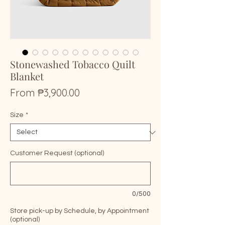
Stonewashed Tobacco Quilt
Blanket
Price
From ₱3,900.00
Size
*
Customer Request (optional)
0/500
Store pick-up by Schedule, by Appointment
(optional)