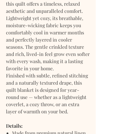
this quilt offers a timeless, relaxed
aesthetic and unparalleled comfort.
Lightweight yet cozy, its breathable,
moisture-wicking fabric keeps you
comfortably cool in warmer months
and perfectly layered in cooler
seasons. The gentle crinkled texture
and rich, lived-in feel grow even softer
with every wash, making it a lasting
favorite in your home.
Finished with subtle, refined stitching
and a naturally textured drape, this
quilt blanket is designed for year-
round use — whether as a lightweight
coverlet, a cozy throw, or an extra
layer of warmth on your bed.
Details:
Made from premium natural linen