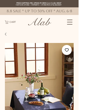
FREE SHIPPING MIN. SPEND ₱4999 Use Code: 88SF
VISIT US IN-STORE
|
PAYMENTS
|
STORE PICK-UP
&
DELIVERY
8.8 SALE * up to 50% OFF * AUG. 6-8
Alab
CART