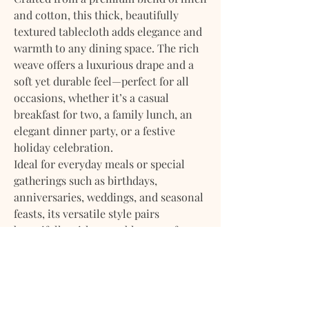
and cotton, this thick, beautifully
textured tablecloth adds elegance and
warmth to any dining space. The rich
weave offers a luxurious drape and a
soft yet durable feel—perfect for all
occasions, whether it’s a casual
breakfast for two, a family lunch, an
elegant dinner party, or a festive
holiday celebration.
Ideal for everyday meals or special
gatherings such as birthdays,
anniversaries, weddings, and seasonal
feasts, its versatile style pairs
beautifully with any tableware—from
rustic stoneware to fine china—
making it a year-round essential.
Available Tablecloth Sizes: