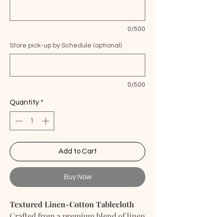
0/500
Store pick-up by Schedule (optional)
0/500
Quantity
*
Add to Cart
Buy Now
Textured Linen-Cotton Tablecloth
Crafted from a premium blend of linen