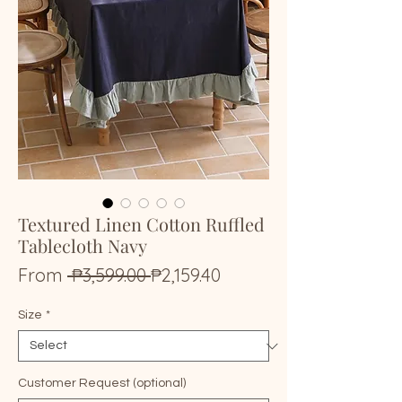
Textured Linen Cotton Ruffled
Tablecloth Navy
Regular
Sale
From
 ₱3,599.00 
₱2,159.40
Price
Price
Size
*
Customer Request (optional)