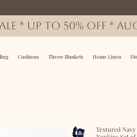
SALE * up to 50% OFF * AUG
ding
Cushions
Throw Blankets
Home Linen
Di
Textured Navy
Napkins Set of