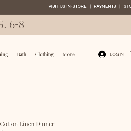
VISIT US IN-STORE
|
PAYMENTS
|
ST
. 6-8
ning
Bath
Clothing
More
LOG IN
 Cotton Linen Dinner
 4