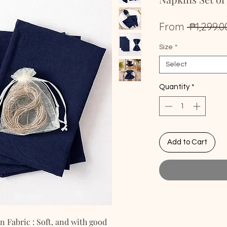
From
 ₱1,299.0
Size
*
Select
Quantity
*
Add to Cart
Fabric : Soft, and with good