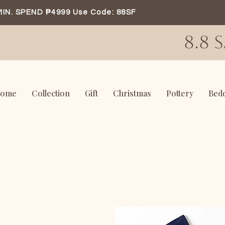
MIN. SPEND ₱4999 Use Code: 88SF
8.8 
ome
Collection
Gift
Christmas
Pottery
Bed