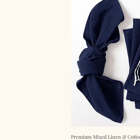
Premium Mixed Linen & Cotton 