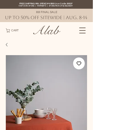
FREE SHIPPING MIN. SPEND ₱4999 Use Code: 88SF
VISIT US IN-STORE
|
PAYMENTS
|
STORE PICK-UP
&
DELIVERY
8.8 FINAL SALE
UP TO 50% OFF SITEWIDE | AUG. 8-14
Alab
CART