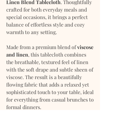
Linen Blend Tablecloth
. Thoughtfully
crafted for both everyday meals and
special occasions, it brings a perfect
balance of effortless style and cozy
warmth to any setting.
Made from a premium blend of
viscose
and linen
, this tablecloth combines
the breathable, textured feel of linen
with the soft drape and subtle sheen of
viscose. The result is a beautifully
flowing fabric that adds a relaxed yet
sophisticated touch to your table, ideal
for everything from casual brunches to
formal dinners.
Versatile and timeless, it’s designed to
complement a wide range of interiors
and seasonal décor. Whether you’re
setting the table for an intimate