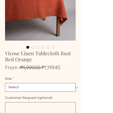
Vicose Linen Tablecloth Rust
Red Orange
Regular
Sale
From
 ₱1,999.00 
₱1,199.40
Price
Price
Size
*
Customer Request (optional)