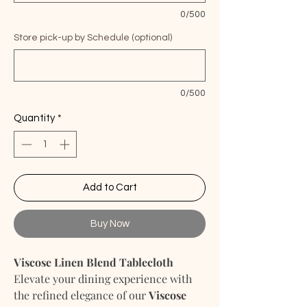
0/500
Store pick-up by Schedule (optional)
0/500
Quantity
*
Add to Cart
Buy Now
Viscose Linen Blend Tablecloth
Elevate your dining experience with
the refined elegance of our
Viscose