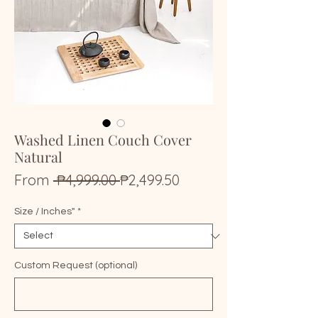
Washed Linen Couch Cover
Natural
Regular
Sale
From
 ₱4,999.00 
₱2,499.50
Price
Price
Size / Inches"
*
Custom Request (optional)