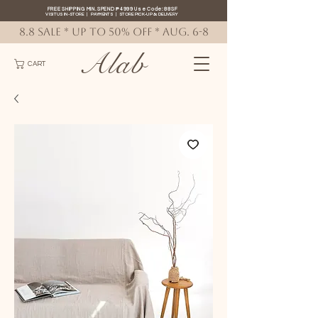
FREE SHIPPING MIN. SPEND ₱4999 Use Code: 88SF
VISIT US IN-STORE
|
PAYMENTS
|
STORE PICK-UP
&
DELIVERY
8.8 SALE * up to 50% OFF * AUG. 6-8
Alab
CART