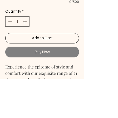
0/500
Quantity
*
Add to Cart
Buy Now
Experience the epitome of style and
comfort with our exquisite range of 21
stunning colors. Embrace your unique
taste and personalize your couch
cover with our custom sizing options.
Linen Couch Cover
Linen Drop Cloth Couch Cover
Linen Couch Throw