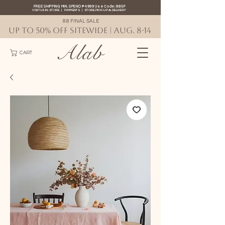
FREE SHIPPING MIN. SPEND ₱4999 Use Code: 88SF
VISIT US IN-STORE
|
PAYMENTS
|
STORE PICK-UP
&
DELIVERY
8.8 FINAL SALE
UP TO 50% OFF SITEWIDE | AUG. 8-14
Alab
CART