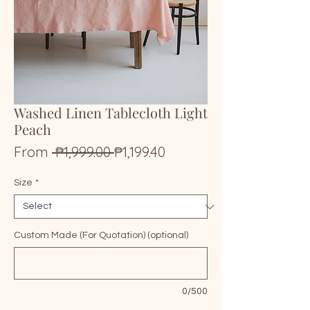
Washed Linen Tablecloth Light
Peach
Regular
Sale
From
 ₱1,999.00 
₱1,199.40
Price
Price
Size
*
Custom Made (For Quotation) (optional)
0/500